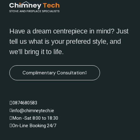
Have a dream centrepiece in mind? Just
tell us what is your prefered style, and
we’ll bring it to life.
Complimentary Consultation
0874680583
info@chimneytech.ie
Mon -Sat 8:00 to 18:30
On-Line Booking 24/7