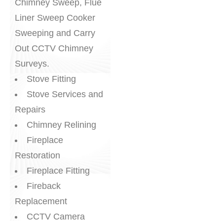
Chimney Sweep, Flue
Liner Sweep Cooker
Sweeping and Carry
Out CCTV Chimney
Surveys.
Stove Fitting
Stove Services and
Repairs
Chimney Relining
Fireplace
Restoration
Fireplace Fitting
Fireback
Replacement
CCTV Camera