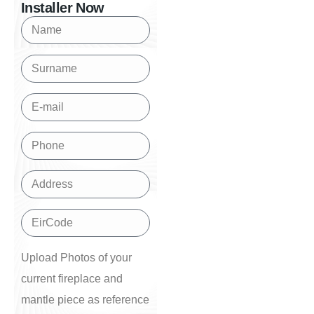
Installer Now
Upload Photos of your
current fireplace and
mantle piece as reference