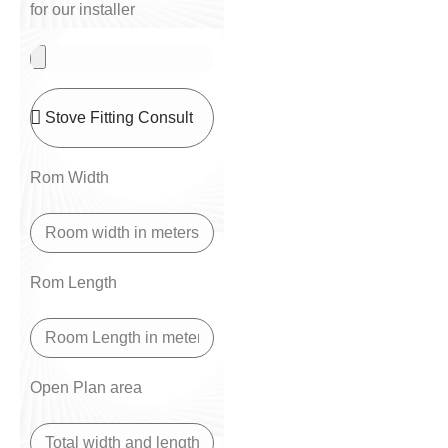
for our installer
Rom Width
Rom Length
Open Plan area