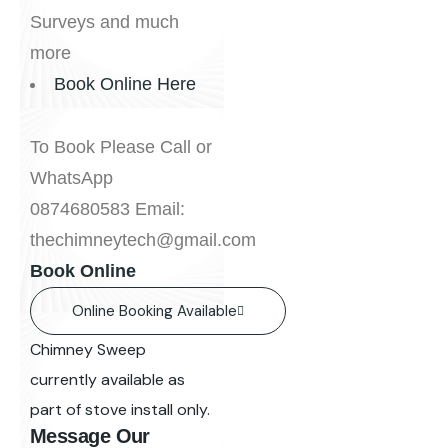
Surveys and much
more
Book Online Here
To Book Please Call or
WhatsApp
0874680583 Email:
thechimneytech@gmail.com
Book Online
Online Booking Available
Chimney Sweep
currently available as
part of stove install only.
Message Our