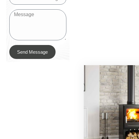
Send Message