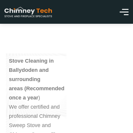
Stove Cleaning in
Ballydoden and
surrounding
areas (Recommended
once a year
)
We offer certified and
professional Chimney
Sweep Stove and