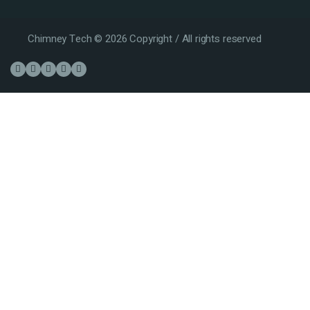
Chimney Tech © 2026 Copyright / All rights reserved