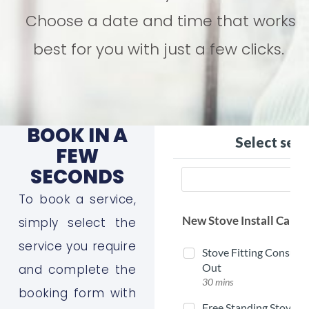
Choose a date and time that works
best for you with just a few clicks.
BOOK IN A
FEW
SECONDS
To book a service,
simply select the
service you require
and complete the
booking form with