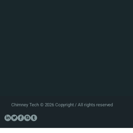
Chimney Tech © 2026 Copyright / All rights reserved