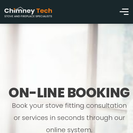
ON-LINE BOOKING
Book your stove fitting consultation
or services in seconds through our
online system.