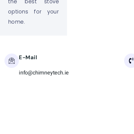
the best stove
options for your
home.
E-Mail
info@chimneytech.ie