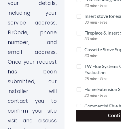
your details,
including your
service address,
EirCode, phone
number, and
email address.
Once your request
has been
submitted, our
installer will
contact you to
confirm your site
visit and discuss