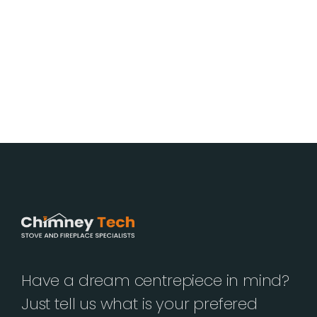
Have a dream centrepiece in mind?
Just tell us what is your prefered