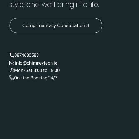
style, and we’ll bring it to life.
Complimentary Consultation
0874680583
info@chimneytech.ie
Mon -Sat 8:00 to 18:30
On-Line Booking 24/7