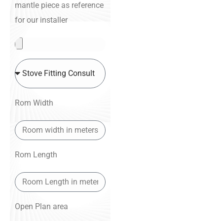
mantle piece as reference
for our installer
Rom Width
Rom Length
Open Plan area