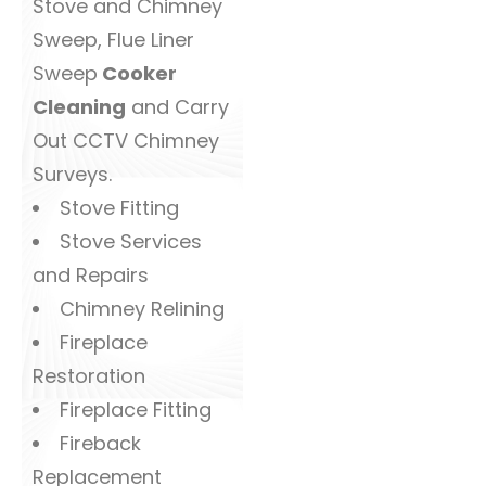
Stove and Chimney
Sweep, Flue Liner
Sweep
Cooker
Cleaning
and Carry
Out CCTV Chimney
Surveys.
Stove Fitting
Stove Services
and Repairs
Chimney Relining
Fireplace
Restoration
Fireplace Fitting
Fireback
Replacement