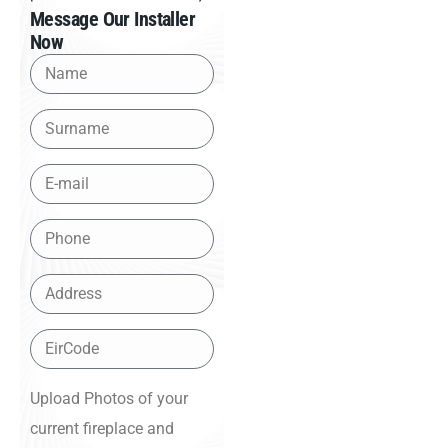
Message Our Installer
Now
Upload Photos of your
current fireplace and