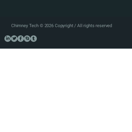
Chimney Tech © 2026 Copyright / All rights reserved