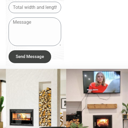
Send Message