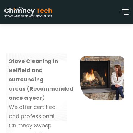
Stove Cleaning in
Belfield and
surrounding
areas (Recommended
once a year
)
We offer certified
and professional
Chimney Sweep