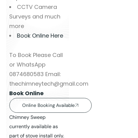
CCTV Camera
Surveys and much
more
Book Online Here
To Book Please Call
or WhatsApp
0874680583 Email:
thechimneytech@gmail.com
Book Online
Online Booking Available
Chimney Sweep
currently available as
part of stove install only.