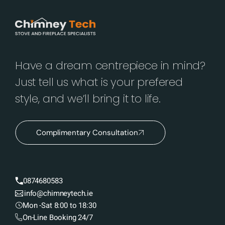
Have a dream centrepiece in mind?
Just tell us what is your prefered
style, and we’ll bring it to life.
Complimentary Consultation
0874680583
info@chimneytech.ie
Mon -Sat 8:00 to 18:30
On-Line Booking 24/7