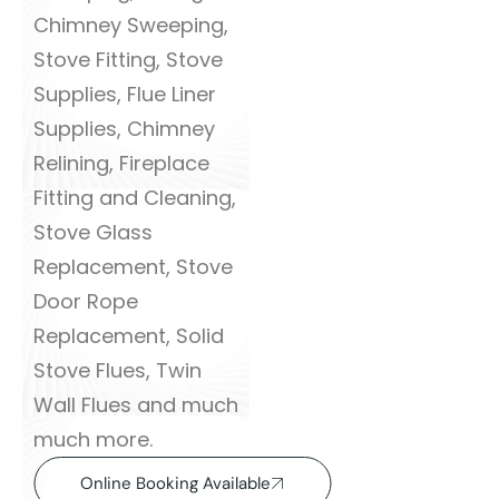
Chimney Sweeping,
Stove Fitting, Stove
Supplies, Flue Liner
Supplies, Chimney
Relining, Fireplace
Fitting and Cleaning,
Stove Glass
Replacement, Stove
Door Rope
Replacement, Solid
Stove Flues, Twin
Wall Flues and much
much more.
Online Booking Available