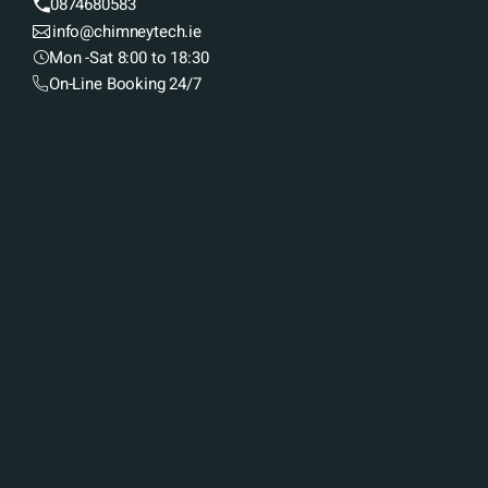
0874680583
info@chimneytech.ie
Mon -Sat 8:00 to 18:30
On-Line Booking 24/7