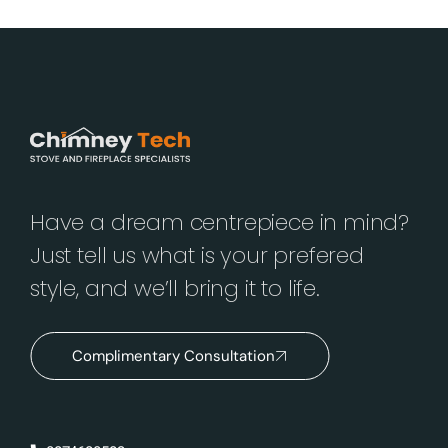
Have a dream centrepiece in mind?
Just tell us what is your prefered
style, and we’ll bring it to life.
Complimentary Consultation