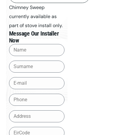
Chimney Sweep
currently available as
part of stove install only.
Message Our Installer
Now