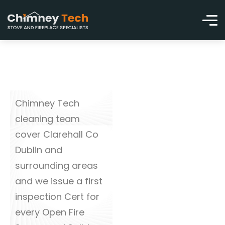
Chimney Tech
cleaning team
cover Clarehall Co
Dublin and
surrounding areas
and we issue a first
inspection Cert for
every Open Fire