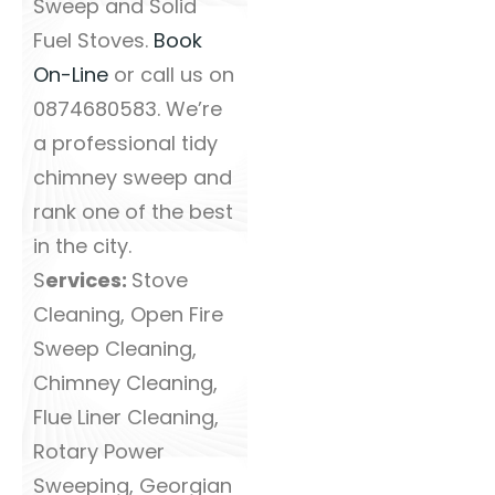
Sweep and Solid
Fuel Stoves.
Book
On-Line
or call us on
0874680583. We’re
a professional tidy
chimney sweep and
rank one of the best
in the city.
S
ervices:
Stove
Cleaning, Open Fire
Sweep Cleaning,
Chimney Cleaning,
Flue Liner Cleaning,
Rotary Power
Sweeping, Georgian