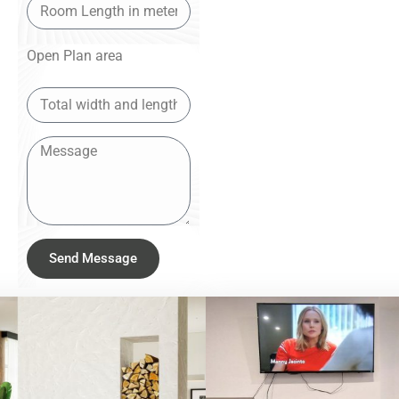
Open Plan area
Send Message