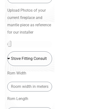
Upload Photos of your
current fireplace and
mantle piece as reference
for our installer
Rom Width
Rom Length