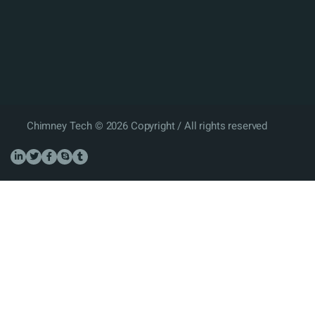
Chimney Tech © 2026 Copyright / All rights reserved