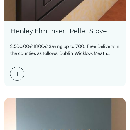
Henley Elm Insert Pellet Stove
2,500.00€ 1800€ Saving up to 700. Free Delivery in
the counties as follows. Dublin, Wicklow, Meath,…