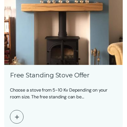
Free Standing Stove Offer
Choose a stove from 5-10 Kv Depending on your
room size. The free standing can be…