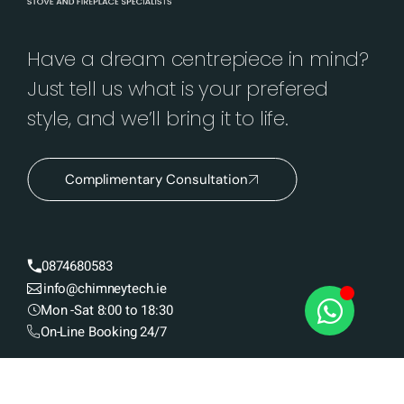
Have a dream centrepiece in mind?
Just tell us what is your prefered
style, and we’ll bring it to life.
Complimentary Consultation
0874680583
info@chimneytech.ie
Mon -Sat 8:00 to 18:30
On-Line Booking 24/7
Insert / Cassette Stoves