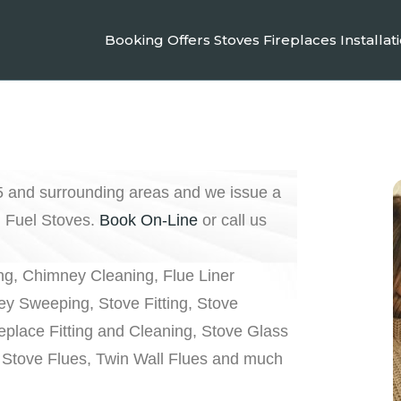
Booking
Offers
Stoves
Fireplaces
Installat
5 and surrounding areas and we issue a
d Fuel Stoves.
Book On-Line
or call us
g, Chimney Cleaning, Flue Liner
y Sweeping, Stove Fitting, Stove
replace Fitting and Cleaning, Stove Glass
Stove Flues, Twin Wall Flues and much