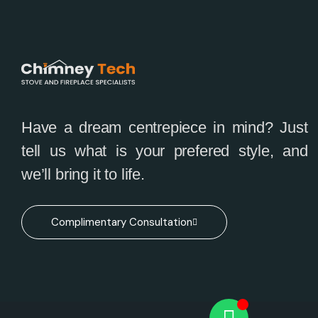
Have a dream centrepiece in mind? Just
tell us what is your prefered style, and
we’ll bring it to life.
Complimentary Consultation