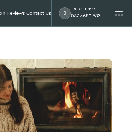
BESPOKE SUPPLY & FIT
ion
Reviews
Contact Us
087 4680 583