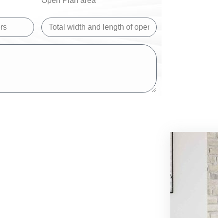
Open Plan area