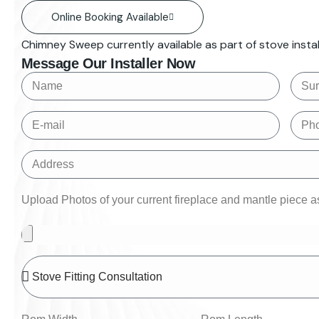
Online Booking Available
Chimney Sweep currently available as part of stove install
Message Our Installer Now
Upload Photos of your current fireplace and mantle piece as 