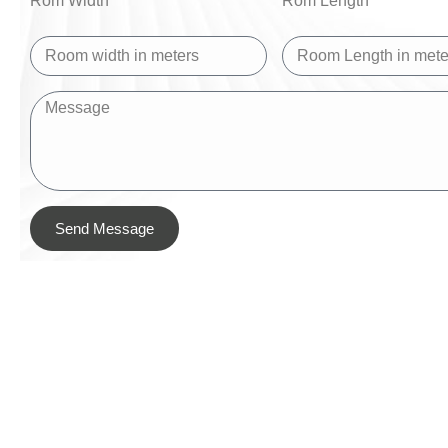
Rom Width
Rom Length
Send Message