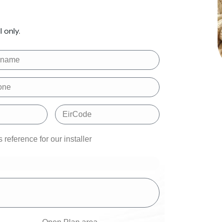
 only.
reference for our installer