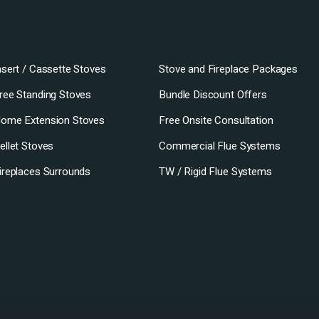
nsert / Cassette Stoves
Stove and Fireplace Packages
ree Standing Stoves
Bundle Discount Offers
ome Extension Stoves
Free Onsite Consultation
ellet Stoves
Commercial Flue Systems
ireplaces Surrounds
TW / Rigid Flue Systems