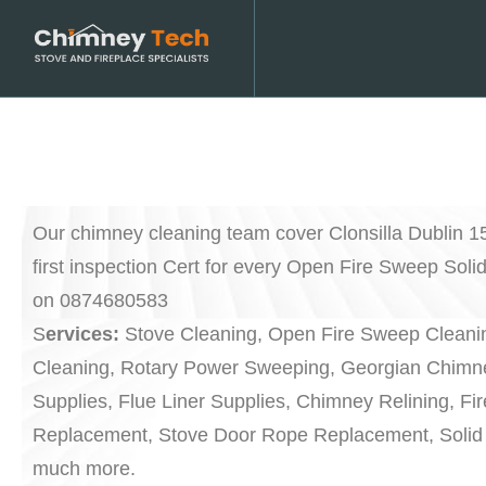
Our chimney cleaning team cover Clonsilla Dublin 1
first inspection Cert for every Open Fire Sweep Soli
on 0874680583
S
ervices:
Stove Cleaning, Open Fire Sweep Cleanin
Cleaning, Rotary Power Sweeping, Georgian Chimne
Supplies, Flue Liner Supplies, Chimney Relining, Fi
Replacement, Stove Door Rope Replacement, Solid 
much more.