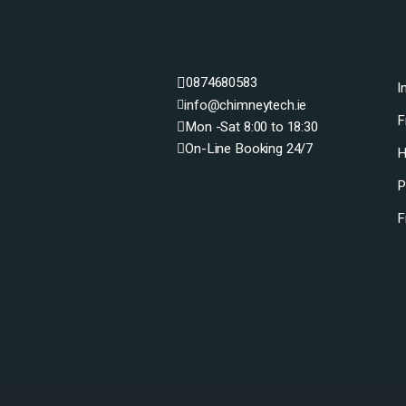
0874680583
I
info@chimneytech.ie
F
Mon -Sat 8:00 to 18:30
On-Line Booking 24/7
H
P
F