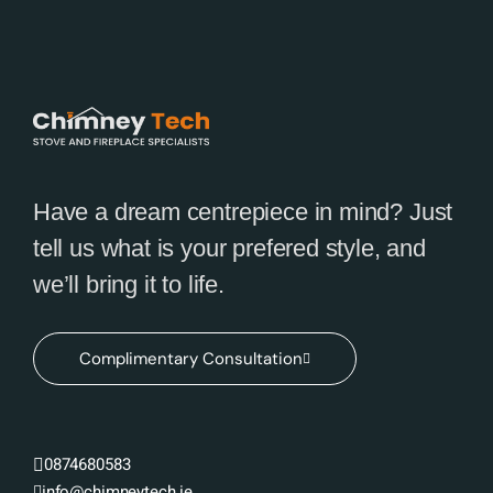
Have a dream centrepiece in mind? Just
tell us what is your prefered style, and
we’ll bring it to life.
Complimentary Consultation
0874680583
info@chimneytech.ie