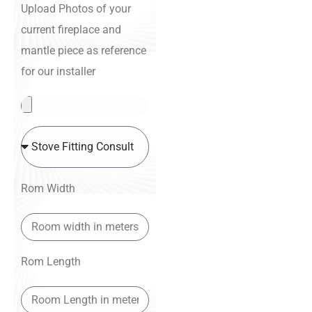
Upload Photos of your
current fireplace and
mantle piece as reference
for our installer
Rom Width
Rom Length