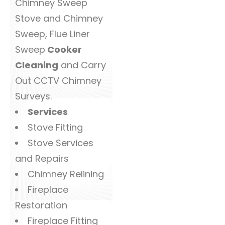
Chimney Sweep
Stove and Chimney
Sweep, Flue Liner
Sweep
Cooker
Cleaning
and Carry
Out CCTV Chimney
Surveys.
Services
Stove Fitting
Stove Services
and Repairs
Chimney Relining
Fireplace
Restoration
Fireplace Fitting