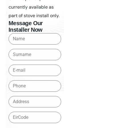
currently available as
part of stove install only.
Message Our
Installer Now