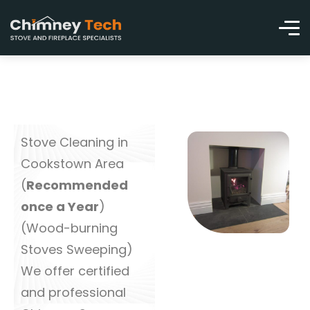
Stove Cleaning in
Cookstown Area
(
Recommended
once a Year
)
(Wood-burning
Stoves Sweeping)
We offer certified
and professional