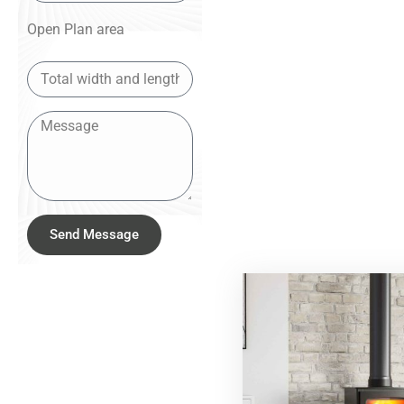
Open Plan area
Send Message