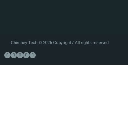
Chimney Tech © 2026 Copyright / All rights reserved