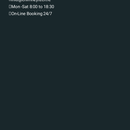
Mon -Sat 8:00 to 18:30
On-Line Booking 24/7