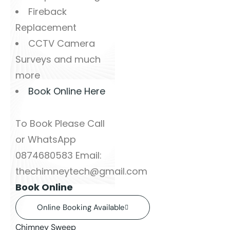
Fireback
Replacement
CCTV Camera
Surveys and much
more
Book Online Here
To Book Please Call
or WhatsApp
0874680583 Email:
thechimneytech@gmail.com
Book Online
Online Booking Available
Chimney Sweep