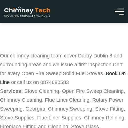
Our chimney cleaning team cover Dartry Dublin 8 and
surrounding areas and we issue a first inspection Cert
for every Open Fire Sweep Solid Fuel Stoves.
Book On-
Line
or call us on 0874680583
S
ervices:
Stove Cleaning, Open Fire Sweep Cleaning,
Chimney Cleaning, Flue Liner Cleaning, Rotary Power
Sweeping, Georgian Chimney Sweeping, Stove Fitting,
Stove Supplies, Flue Liner Supplies, Chimney Relining,
Fireplace Fitting and Cleaning, Stove Glass