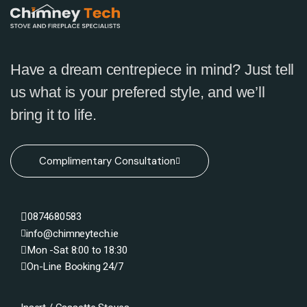
Have a dream centrepiece in mind? Just tell
us what is your prefered style, and we’ll
bring it to life.
Complimentary Consultation
0874680583
info@chimneytech.ie
Mon -Sat 8:00 to 18:30
On-Line Booking 24/7