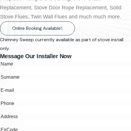
Replacement, Stove Door Rope Replacement, Solid
Stove Flues, Twin Wall Flues and much much more.
Online Booking Available
Chimney Sweep currently available as part of stove install
only.
Message Our Installer Now