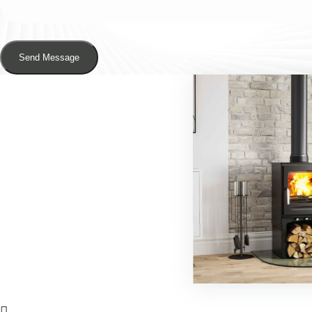
Send Message