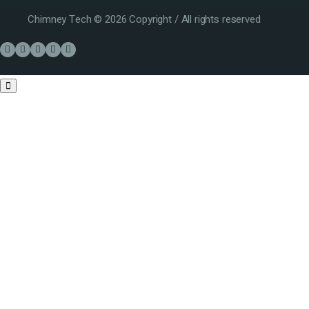
Chimney Tech © 2026 Copyright / All rights reserved