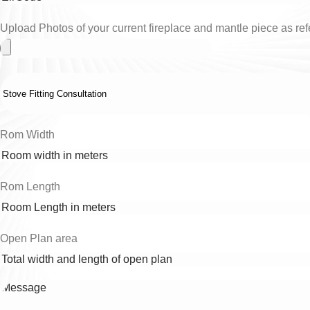
Upload Photos of your current fireplace and mantle piece as refe
Rom Width
Rom Length
Open Plan area