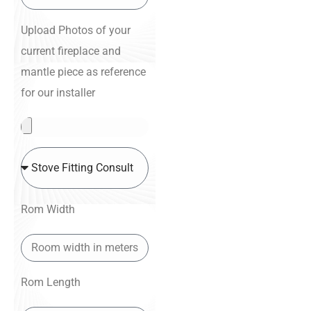
Upload Photos of your
current fireplace and
mantle piece as reference
for our installer
Rom Width
Rom Length