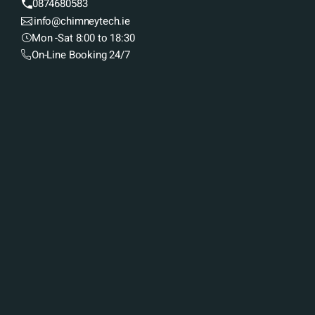
0874680583
info@chimneytech.ie
Mon -Sat 8:00 to 18:30
On-Line Booking 24/7