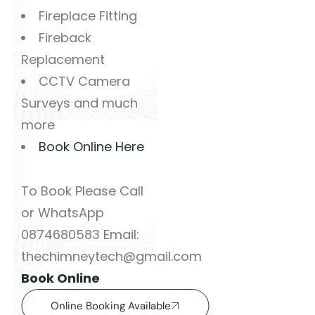
Fireplace Fitting
Fireback
Replacement
CCTV Camera
Surveys and much
more
Book Online Here
To Book Please Call
or WhatsApp
0874680583 Email:
thechimneytech@gmail.com
Book Online
Online Booking Available