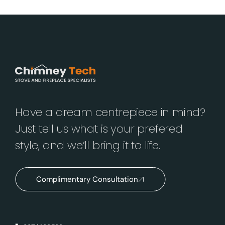
Have a dream centrepiece in mind?
Just tell us what is your prefered
style, and we’ll bring it to life.
Complimentary Consultation