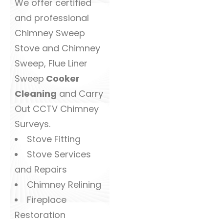
We offer certified
and professional
Chimney Sweep
Stove and Chimney
Sweep, Flue Liner
Sweep
Cooker
Cleaning
and Carry
Out CCTV Chimney
Surveys.
Stove Fitting
Stove Services
and Repairs
Chimney Relining
Fireplace
Restoration