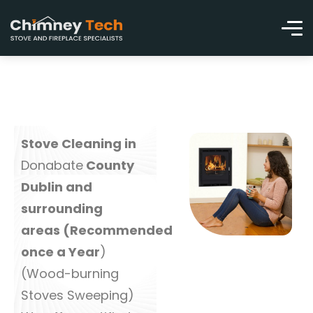
Stove Cleaning in
Donabate
County
Dublin and
surrounding
areas (Recommended
once a Year
)
(Wood-burning
Stoves Sweeping)