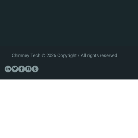
Chimney Tech © 2026 Copyright / All rights reserved