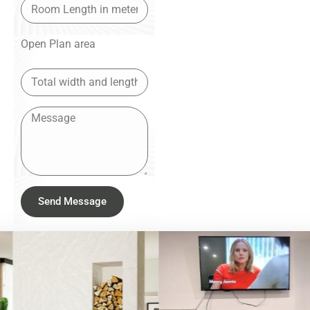
Open Plan area
Send Message