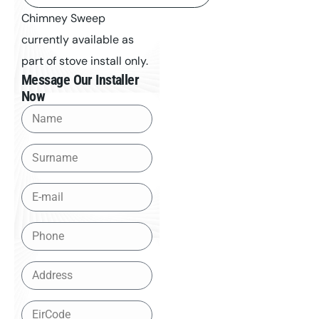
Chimney Sweep
currently available as
part of stove install only.
Message Our Installer
Now