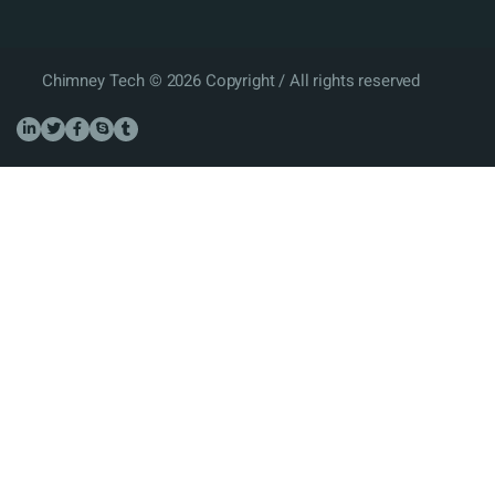
Chimney Tech © 2026 Copyright / All rights reserved