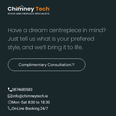
Have a dream centrepiece in mind?
Just tell us what is your prefered
style, and we’ll bring it to life.
Complimentary Consultation
0874680583
info@chimneytech.ie
Mon -Sat 8:00 to 18:30
On-Line Booking 24/7