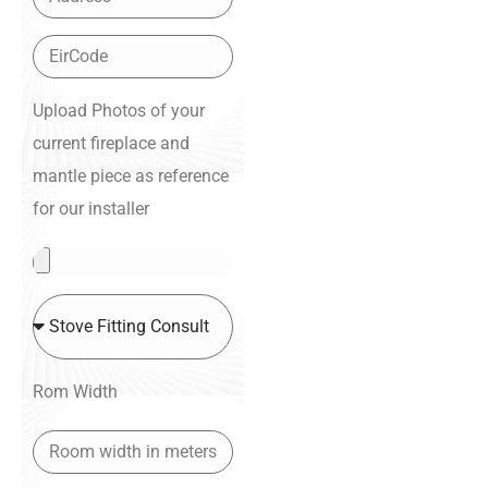
Upload Photos of your
current fireplace and
mantle piece as reference
for our installer
Rom Width