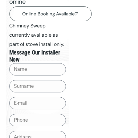
online
Online Booking Available
Chimney Sweep
currently available as
part of stove install only.
Message Our Installer
Now