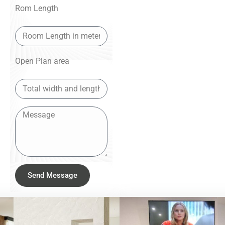
Rom Length
Open Plan area
Send Message