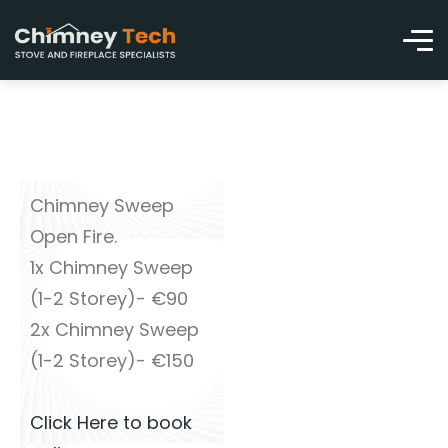
Chimney Sweep
Open Fire.
1x Chimney Sweep
(1-2 Storey)- €90
2x Chimney Sweep
(1-2 Storey)- €150
Click Here to book