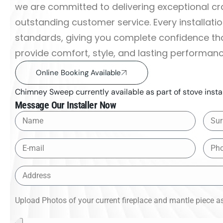
we are committed to delivering exceptional c
outstanding customer service. Every installati
standards, giving you complete confidence that
provide comfort, style, and lasting performan
Online Booking Available
Chimney Sweep currently available as part of stove instal
Message Our Installer Now
Upload Photos of your current fireplace and mantle piece as 