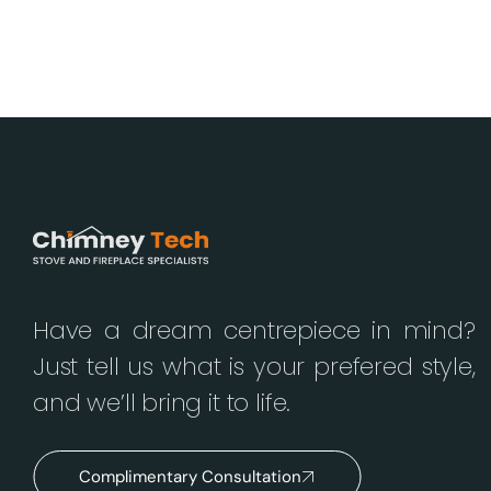
Have a dream centrepiece in mind?
Just tell us what is your prefered style,
and we’ll bring it to life.
Complimentary Consultation