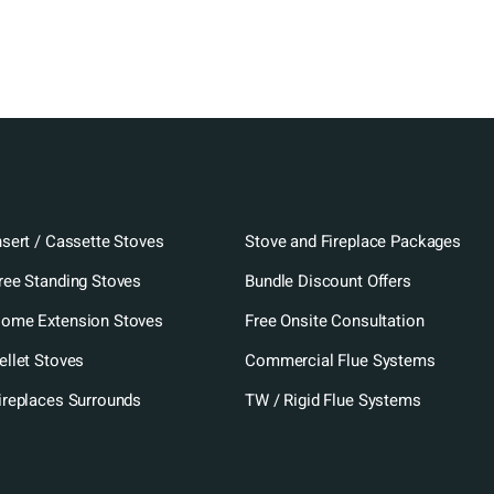
nsert / Cassette Stoves
Stove and Fireplace Packages
ree Standing Stoves
Bundle Discount Offers
ome Extension Stoves
Free Onsite Consultation
ellet Stoves
Commercial Flue Systems
ireplaces Surrounds
TW / Rigid Flue Systems