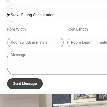
Rom Width
Rom Length
Send Message