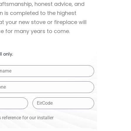
raftsmanship, honest advice, and
on is completed to the highest
 your new stove or fireplace will
ce for many years to come.
l only.
reference for our installer