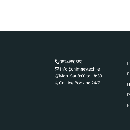
0874680583
I
info@chimneytech.ie
F
Mon -Sat 8:00 to 18:30
On-Line Booking 24/7
H
P
F