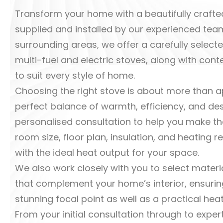
Transform your home with a beautifully crafted
supplied and installed by our experienced team
surrounding areas, we offer a carefully sele
multi-fuel and electric stoves, along with con
to suit every style of home.
Choosing the right stove is about more than a
perfect balance of warmth, efficiency, and de
personalised consultation to help you make th
room size, floor plan, insulation, and heatin
with the ideal heat output for your space.
We also work closely with you to select materia
that complement your home’s interior, ensuri
stunning focal point as well as a practical heat
From your initial consultation through to expert