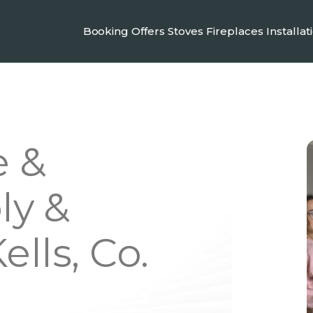
Booking
Offers
Stoves
Fireplaces
Installat
e &
ly &
ells, Co.