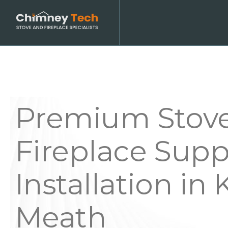
Premium Stov
Fireplace Supp
Installation in K
Meath