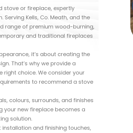
 stove or fireplace, expertly
. Serving Kells, Co. Meath, and the
cted range of premium wood-burning,
temporary and traditional fireplaces
ppearance, it’s about creating the
sign. That’s why we provide a
e right choice. We consider your
g requirements to recommend a stove
ls, colours, surrounds, and finishes
ng your new fireplace becomes a
ing solution.
 installation and finishing touches,