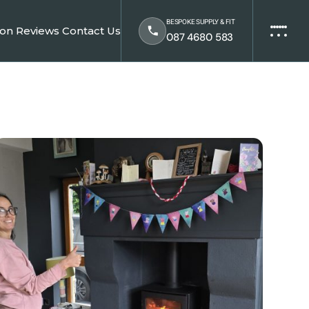
BESPOKE SUPPLY & FIT
ion
Reviews
Contact Us
087 4680 583