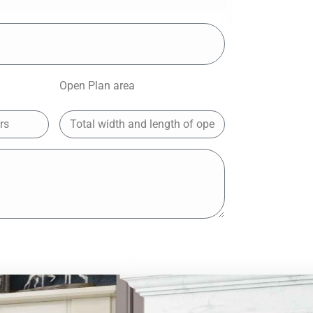
Open Plan area