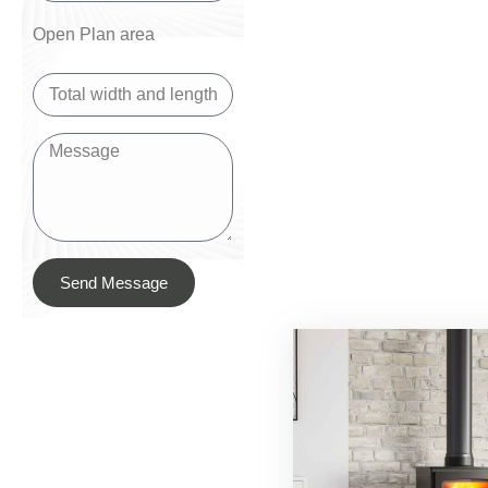
Open Plan area
Send Message