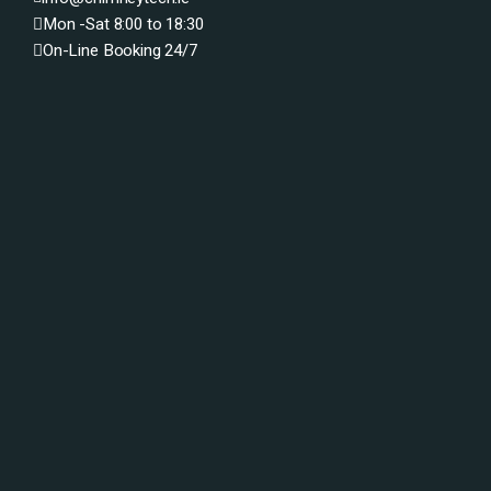
Mon -Sat 8:00 to 18:30
On-Line Booking 24/7