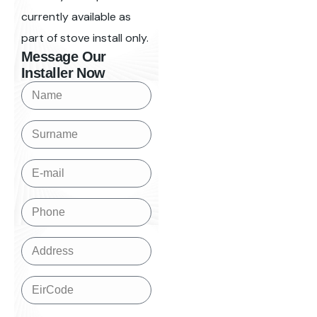
currently available as
part of stove install only.
Message Our
Installer Now