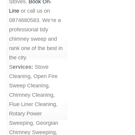
Stoves.
Book On-
Line
or call us on
0874680583. We’re a
professional tidy
chimney sweep and
rank one of the best in
the city.
S
ervices:
Stove
Cleaning, Open Fire
Sweep Cleaning,
Chimney Cleaning,
Flue Liner Cleaning,
Rotary Power
Sweeping, Georgian
Chimney Sweeping,