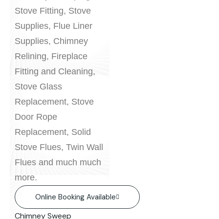
Stove Fitting, Stove
Supplies, Flue Liner
Supplies, Chimney
Relining, Fireplace
Fitting and Cleaning,
Stove Glass
Replacement, Stove
Door Rope
Replacement, Solid
Stove Flues, Twin Wall
Flues and much much
more.
Online Booking Available
Chimney Sweep