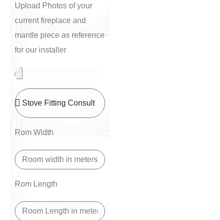
Upload Photos of your
current fireplace and
mantle piece as reference
for our installer
Rom Width
Rom Length