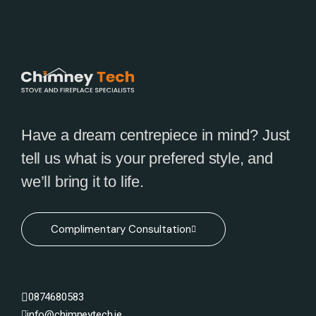
Have a dream centrepiece in mind? Just
tell us what is your prefered style, and
we’ll bring it to life.
Complimentary Consultation
0874680583
info@chimneytech.ie