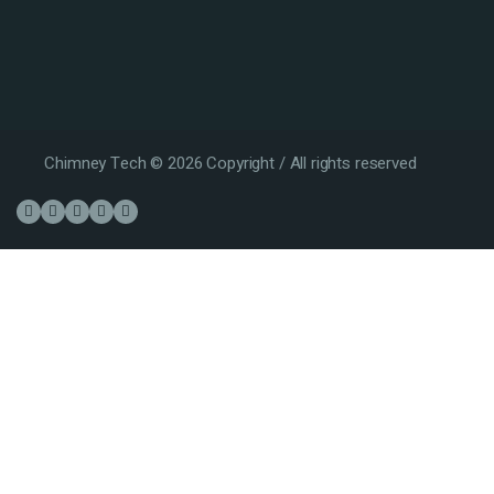
Chimney Tech © 2026 Copyright / All rights reserved