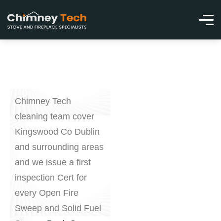
Chimney Tech
cleaning team cover
Kingswood Co Dublin
and surrounding areas
and we issue a first
inspection Cert for
every Open Fire
Sweep and Solid Fuel