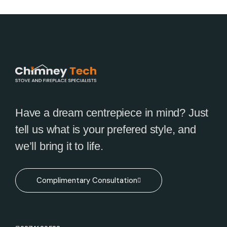
Have a dream centrepiece in mind? Just
tell us what is your prefered style, and
we’ll bring it to life.
Complimentary Consultation