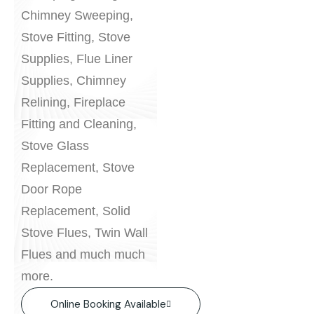
Chimney Sweeping,
Stove Fitting, Stove
Supplies, Flue Liner
Supplies, Chimney
Relining, Fireplace
Fitting and Cleaning,
Stove Glass
Replacement, Stove
Door Rope
Replacement, Solid
Stove Flues, Twin Wall
Flues and much much
more.
Online Booking Available