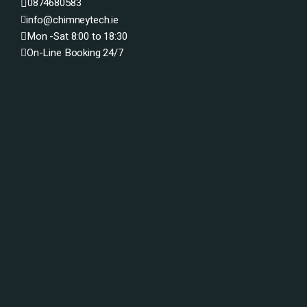
0874680583
info@chimneytech.ie
Mon -Sat 8:00 to 18:30
On-Line Booking 24/7