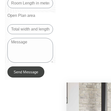
Open Plan area
Send Message