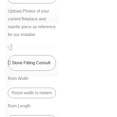
Upload Photos of your
current fireplace and
mantle piece as reference
for our installer
Rom Width
Rom Length