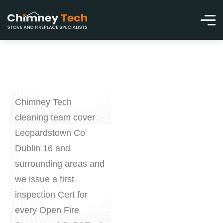
Chimney Tech
cleaning team cover
Leopardstown Co
Dublin 16 and
surrounding areas and
we issue a first
inspection Cert for
every Open Fire