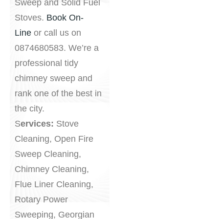
Sweep and Solid Fuel
Stoves.
Book On-
Line
or call us on
0874680583. We’re a
professional tidy
chimney sweep and
rank one of the best in
the city.
S
ervices:
Stove
Cleaning, Open Fire
Sweep Cleaning,
Chimney Cleaning,
Flue Liner Cleaning,
Rotary Power
Sweeping, Georgian