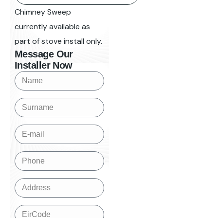
Chimney Sweep
currently available as
part of stove install only.
Message Our
Installer Now