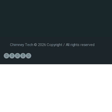
Chimney Tech © 2026 Copyright / All rights reserved