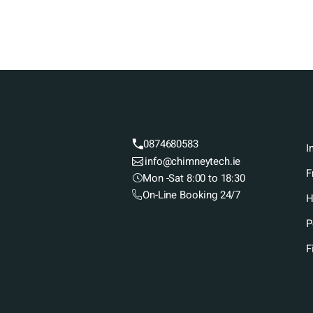
0874680583
I
info@chimneytech.ie
F
Mon -Sat 8:00 to 18:30
On-Line Booking 24/7
H
P
F