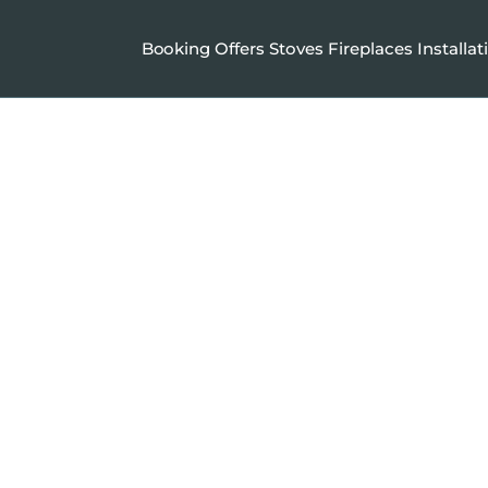
Booking
Offers
Stoves
Fireplaces
Installat