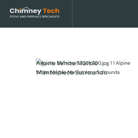
Alpine White Marble
Mantelpiece Surrounds