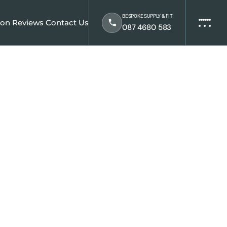
BESPOKE SUPPLY & FIT
ion
Reviews
Contact Us
087 4680 583