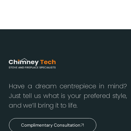
Have a dream centrepiece in mind?
Just tell us what is your prefered style,
and we’ll bring it to life.
Complimentary Consultation