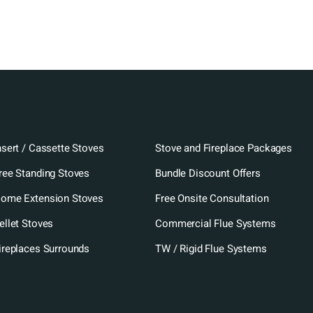
nsert / Cassette Stoves
Stove and Fireplace Packages
ree Standing Stoves
Bundle Discount Offers
ome Extension Stoves
Free Onsite Consultation
ellet Stoves
Commercial Flue Systems
ireplaces Surrounds
TW / Rigid Flue Systems