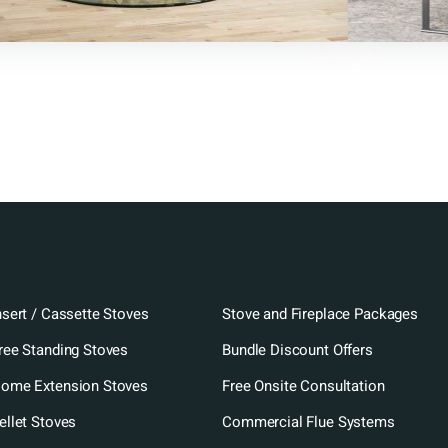
nsert / Cassette Stoves
Stove and Fireplace Packages
ree Standing Stoves
Bundle Discount Offers
ome Extension Stoves
Free Onsite Consultation
ellet Stoves
Commercial Flue Systems