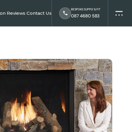
BESPOKE SUPPLY & FIT
ion
Reviews
Contact Us
087 4680 583