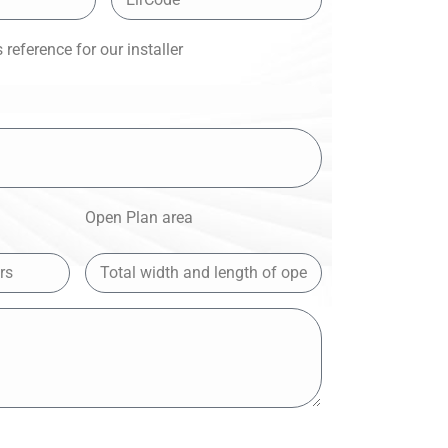
reference for our installer
Open Plan area