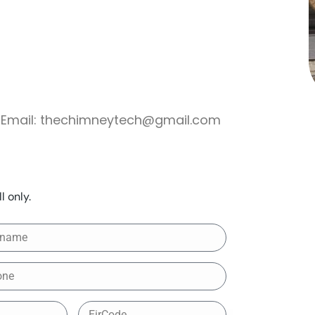
Email:
thechimneytech@gmail.com
l only.