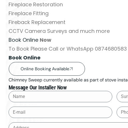
Fireplace Restoration
Fireplace Fitting
Fireback Replacement
CCTV Camera Surveys and much more
Book Online
Now
To Book Please Call or WhatsApp 0874680583 
Book Online
Online Booking Available
Chimney Sweep currently available as part of stove instal
Message Our Installer Now