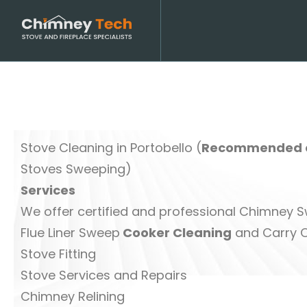
Stove Cleaning in Portobello (
Recommended o
Stoves Sweeping)
Services
We offer certified and professional Chimney
Flue Liner Sweep
Cooker Cleaning
and Carry 
Stove Fitting
Stove Services and Repairs
Chimney Relining