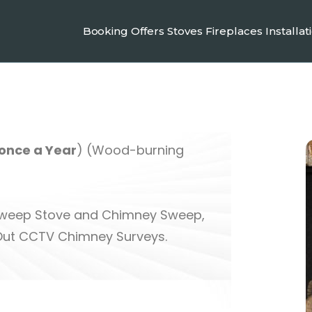
Booking
Offers
Stoves
Fireplaces
Installat
nce a Year
) (Wood-burning
 Sweep Stove and Chimney Sweep,
Out CCTV Chimney Surveys.