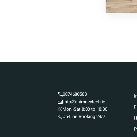
0874680583
I
info@chimneytech.ie
F
Mon -Sat 8:00 to 18:30
On-Line Booking 24/7
H
P