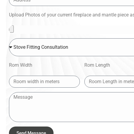
Upload Photos of your current fireplace and mantle piece as 
Rom Width
Rom Length
Send Message