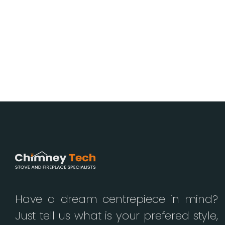
Have a dream centrepiece in mind?
Just tell us what is your prefered style,