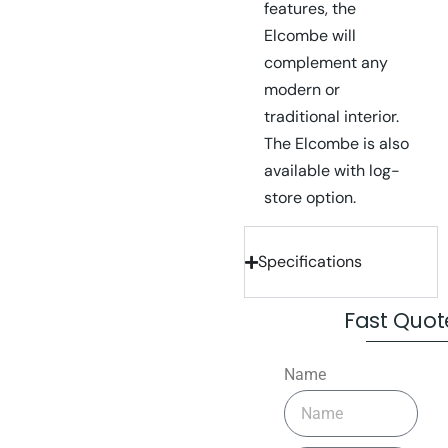
features, the
Elcombe will
complement any
modern or
traditional interior.
The Elcombe is also
available with log-
store option.
Specifications
Fast Quot
Name