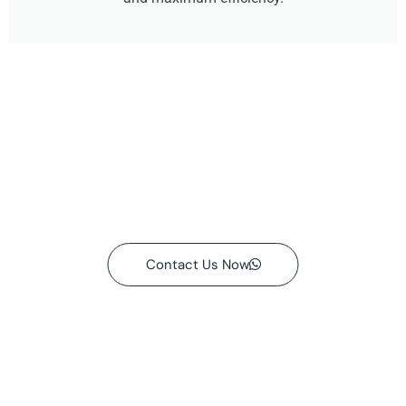
Contact Us Now