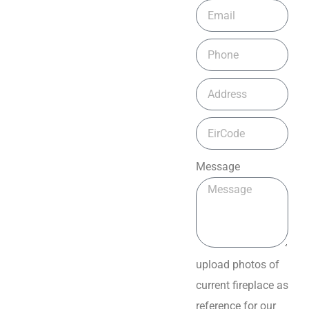
Message
upload photos of
current fireplace as
reference for our