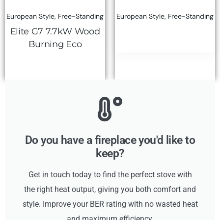
European Style
,
Free-Standing
European Style
,
Free-Standing
Elite G7 7.7kW Wood
Burning Eco
Do you have a fireplace you'd like to
keep?
Get in touch today to find the perfect stove with
the right heat output, giving you both comfort and
style. Improve your BER rating with no wasted heat
and maximum efficiency.