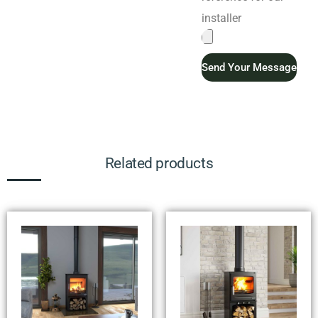
installer
Send Your Message
Related products