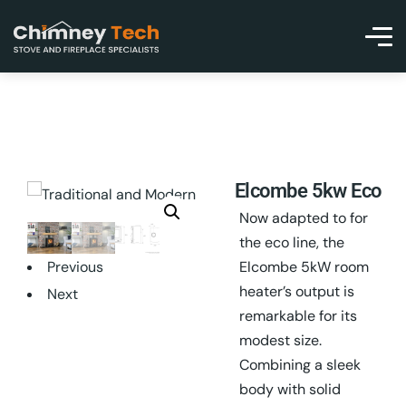
Elcombe 5kw Eco
Now adapted to for
the eco line, the
Previous
Elcombe 5kW room
heater’s output is
Next
remarkable for its
modest size.
Combining a sleek
body with solid