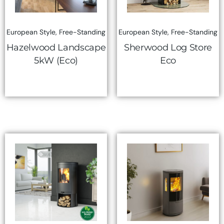
European Style
,
Free-Standing
European Style
,
Free-Standing
Hazelwood Landscape
Sherwood Log Store
5kW (Eco)
Eco