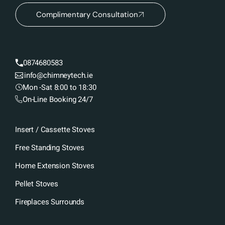
Complimentary Consultation
0874680583
info@chimneytech.ie
Mon -Sat 8:00 to 18:30
On-Line Booking 24/7
Insert / Cassette Stoves
Free Standing Stoves
Home Extension Stoves
Pellet Stoves
Fireplaces Surrounds