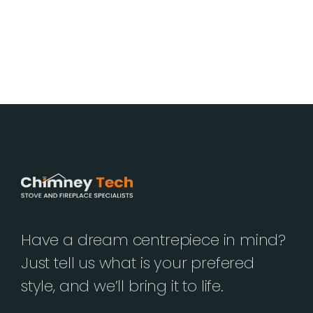
Have a dream centrepiece in mind?
Just tell us what is your prefered
style, and we’ll bring it to life.