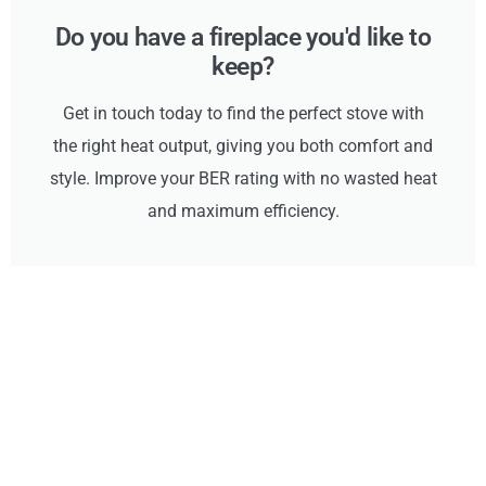
Do you have a fireplace you'd like to
keep?
Get in touch today to find the perfect stove with
the right heat output, giving you both comfort and
style. Improve your BER rating with no wasted heat
and maximum efficiency.