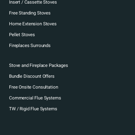
Insert / Cassette Stoves
Free Standing Stoves
Home Extension Stoves
Pellet Stoves
Fireplaces Surrounds
Stove and Fireplace Packages
Bundle Discount Offers
Free Onsite Consultation
Commercial Flue Systems
TW / Rigid Flue Systems