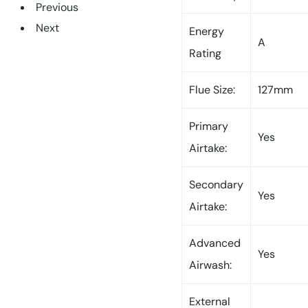
Previous
Next
Energy
A
Rating
Flue Size:
127mm
Primary
Yes
Airtake:
Secondary
Yes
Airtake:
Advanced
Yes
Airwash:
External