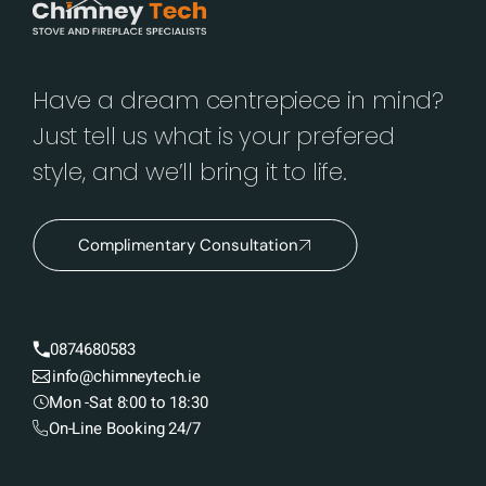
Have a dream centrepiece in mind?
Just tell us what is your prefered
style, and we’ll bring it to life.
Complimentary Consultation
0874680583
info@chimneytech.ie
Mon -Sat 8:00 to 18:30
On-Line Booking 24/7