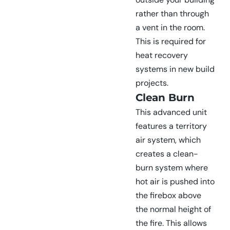
rather than through
a vent in the room.
This is required for
heat recovery
systems in new build
projects.
Clean Burn
This advanced unit
features a territory
air system, which
creates a clean-
burn system where
hot air is pushed into
the firebox above
the normal height of
the fire. This allows