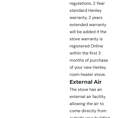
regulations. 2 Year
standard Henley
warranty, 2 years
extended warranty
will be added if the
stove warranty is
registered Online
within the first 3
months of purchase
of your new Henley
room heater stove.
External Air
The stove has an
external air facility
allowing the air to
come directly from
outside your building