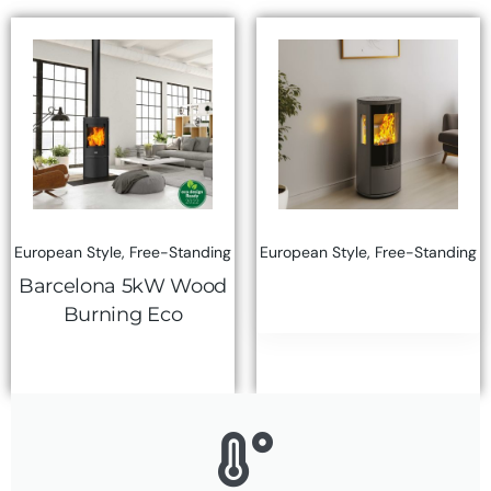
European Style
,
Free-Standing
European Style
,
Free-Standing
Barcelona 5kW Wood
Burning Eco