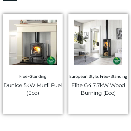
Free-Standing
European Style
,
Free-Standing
Dunloe 5kW Mutli Fuel
Elite G4 7.7kW Wood
(Eco)
Burning (Eco)