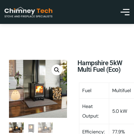
Hampshire 5kW
Multi Fuel (Eco)
Fuel
Multifuel
Heat
5.0 kW
Output:
Efficiency:
77.9%