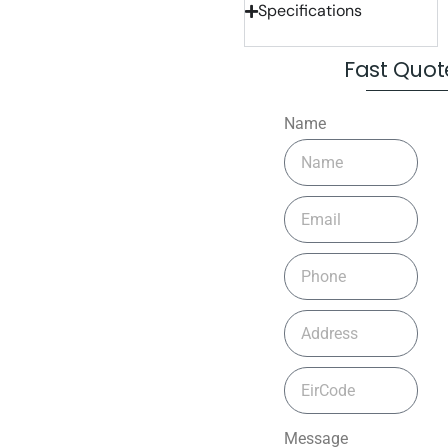
Specifications
Fast Quot
Name
Message