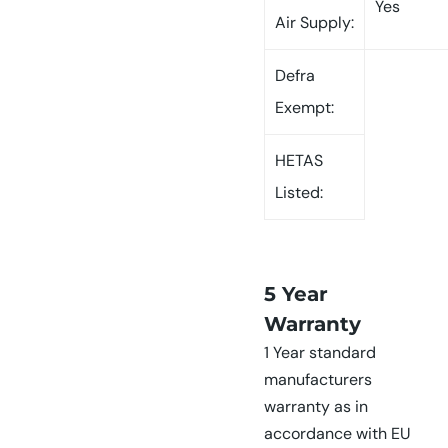
Yes
Air Supply:
Defra
Exempt:
HETAS
Listed:
5 Year
Warranty
1 Year standard
manufacturers
warranty as in
accordance with EU