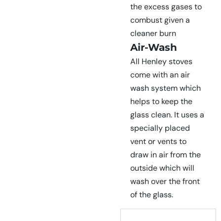
the excess gases to
combust given a
cleaner burn
Air-Wash
All Henley stoves
come with an air
wash system which
helps to keep the
glass clean. It uses a
specially placed
vent or vents to
draw in air from the
outside which will
wash over the front
of the glass.