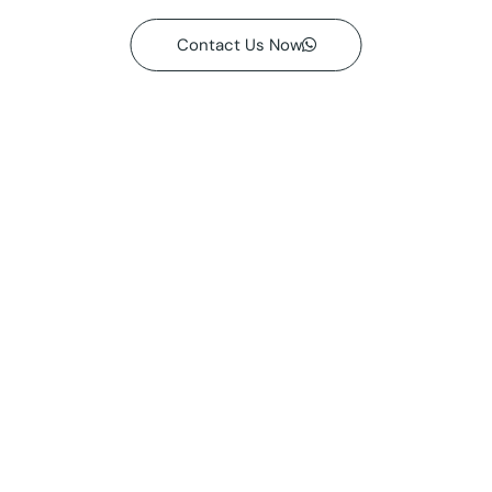
Contact Us Now