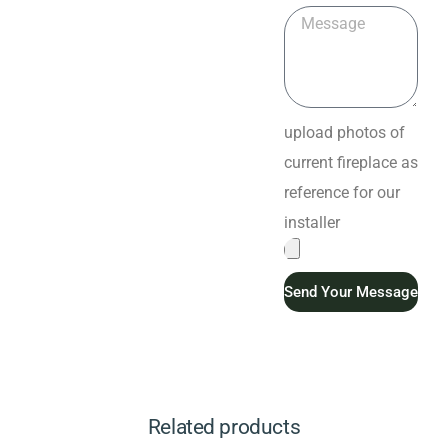
upload photos of
current fireplace as
reference for our
installer
Send Your Message
Related products