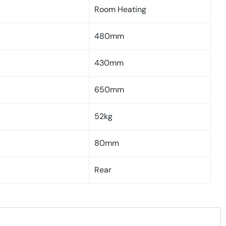
Room Heating
480mm
430mm
650mm
52kg
80mm
Rear