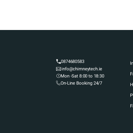
0874680583
I
info@chimneytech.ie
F
Mon -Sat 8:00 to 18:30
On-Line Booking 24/7
H
P
F