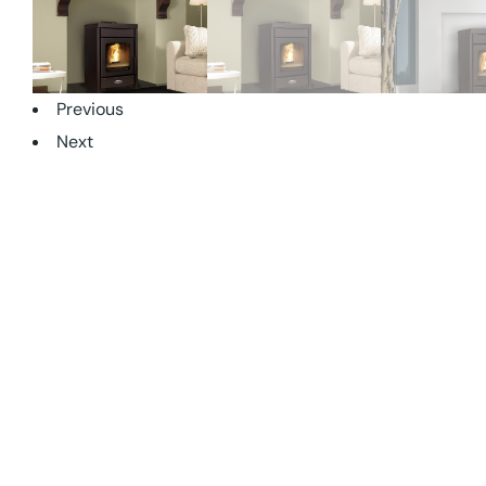
Previous
Next