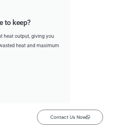
ke to keep?
ht heat output, giving you
no wasted heat and maximum
Contact Us Now