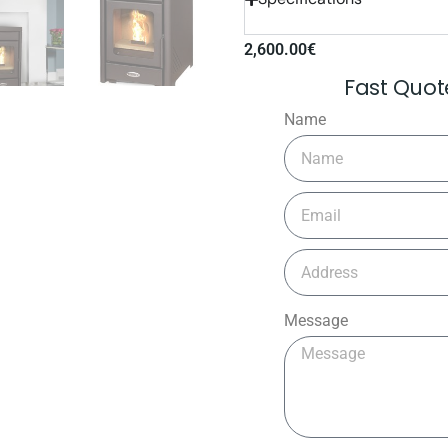
2,600.00
€
Fast Quo
Name
Message