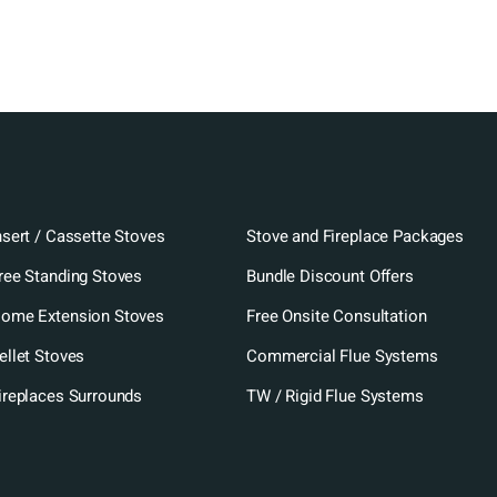
nsert / Cassette Stoves
Stove and Fireplace Packages
ree Standing Stoves
Bundle Discount Offers
ome Extension Stoves
Free Onsite Consultation
ellet Stoves
Commercial Flue Systems
ireplaces Surrounds
TW / Rigid Flue Systems