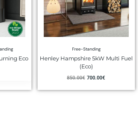
tanding
Free-Standing
urning Eco
Henley Hampshire 5kW Multi Fuel
(Eco)
850.00
€
700.00
€