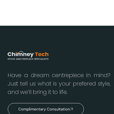
Have a dream centrepiece in mind?
Just tell us what is your prefered style,
and we’ll bring it to life.
Complimentary Consultation