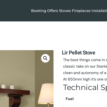
Booking
Offers
Stoves
Fireplaces
Installat
Lir Pellet Stove
The best things come in s
classic take on our Stanle
clean and autonomy of a 
At 650mm high it’s one of
Technical S
Fuel