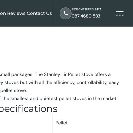
BESPOKE SUPPLY & FIT
ion
Reviews
Contact Us
087 4680 583
mall packages! The Stanley Lir Pellet stove offers a
y stoves but with all the efficiency, controllability, easy
pellet stove.
 the smallest and quietest pellet stoves in the market!
pecifications
Pellet