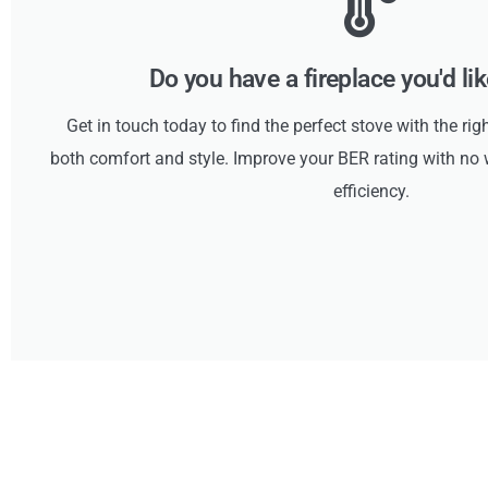
Do you have a fireplace you'd li
Get in touch today to find the perfect stove with the rig
both comfort and style. Improve your BER rating with 
efficiency.