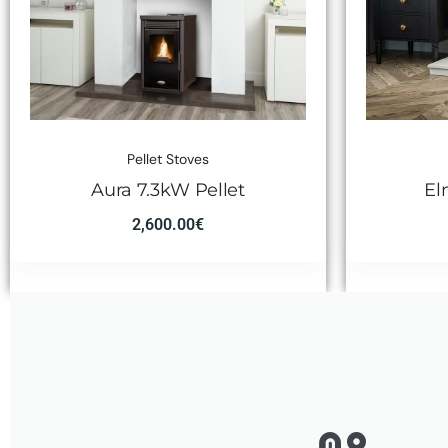
Pellet Stoves
Aura 7.3kW Pellet
El
2,600.00
€