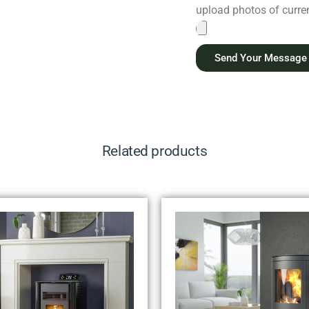
upload photos of current
Send Your Message
Related products