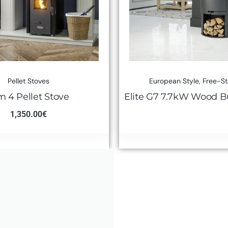
Pellet Stoves
European Style
,
Free-S
m 4 Pellet Stove
Elite G7 7.7kW Wood B
1,350.00
€