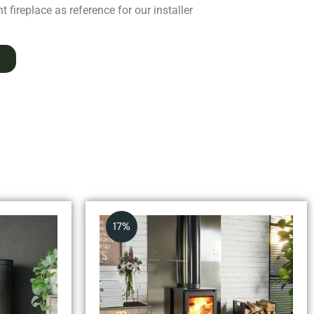
 fireplace as reference for our installer
17%