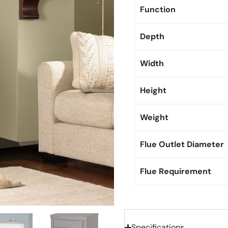
Function
Depth
Width
Height
Weight
Flue Outlet Diameter
Flue Requirement
Specifications