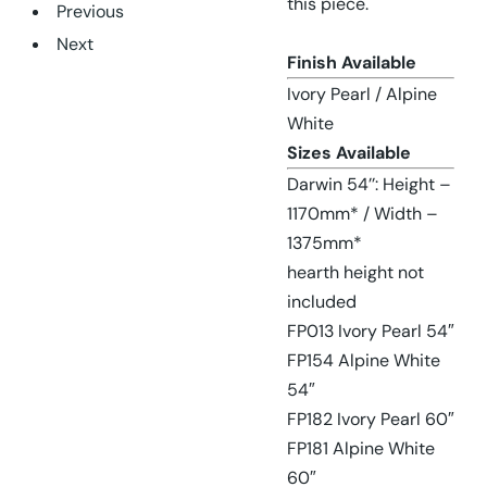
this piece.
Previous
Next
Finish Available
Ivory Pearl / Alpine
White
Sizes Available
Darwin 54’’: Height –
1170mm* / Width –
1375mm*
hearth height not
included
FP013 Ivory Pearl 54″
FP154 Alpine White
54″
FP182 Ivory Pearl 60″
FP181 Alpine White
60″