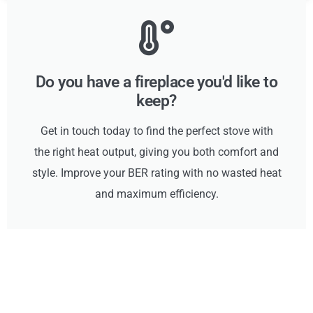
Do you have a fireplace you'd like to
keep?
Get in touch today to find the perfect stove with
the right heat output, giving you both comfort and
style. Improve your BER rating with no wasted heat
and maximum efficiency.