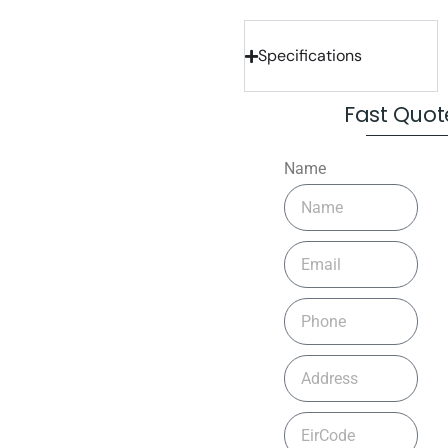
Specifications
Fast Quot
Name