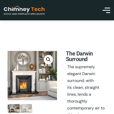
The Darwin
Surround
The supremely
elegant Darwin
surround, with
its clean, straight
lines, lends a
thoroughly
contemporary air to