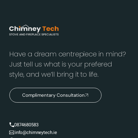
Have a dream centrepiece in mind?
Just tell us what is your prefered
style, and we’ll bring it to life.
Complimentary Consultation
0874680583
info@chimneytech.ie