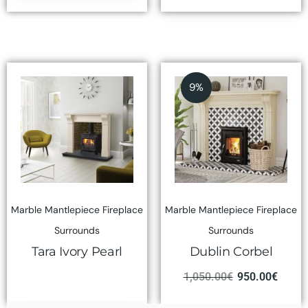
9%
Marble Mantlepiece Fireplace
Marble Mantlepiece Fireplace
Surrounds
Surrounds
Tara Ivory Pearl
Dublin Corbel
1,050.00
€
950.00
€