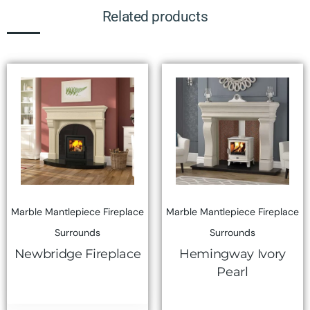
Related products
Marble Mantlepiece Fireplace
Marble Mantlepiece Fireplace
Surrounds
Surrounds
Newbridge Fireplace
Hemingway Ivory
Pearl