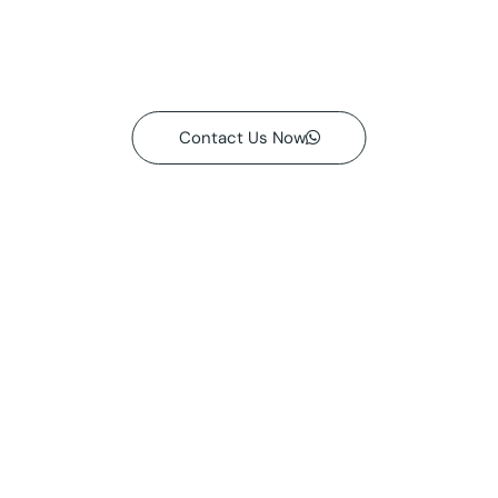
Contact Us Now