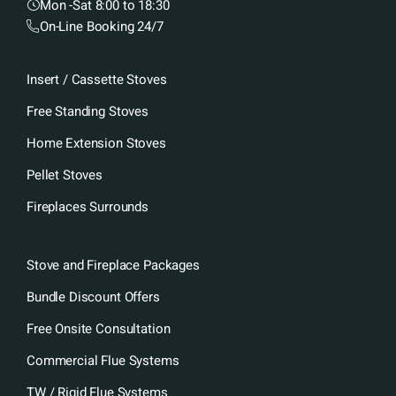
Mon -Sat 8:00 to 18:30
On-Line Booking 24/7
Insert / Cassette Stoves
Free Standing Stoves
Home Extension Stoves
Pellet Stoves
Fireplaces Surrounds
Stove and Fireplace Packages
Bundle Discount Offers
Free Onsite Consultation
Commercial Flue Systems
TW / Rigid Flue Systems