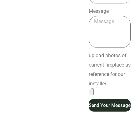
Message
upload photos of
current fireplace as
reference for our
installer
Send Your Message