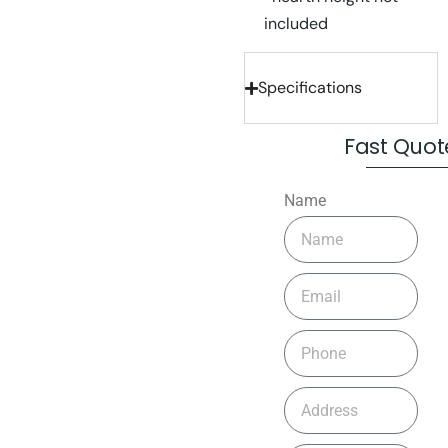
included
Specifications
Fast Quot
Name