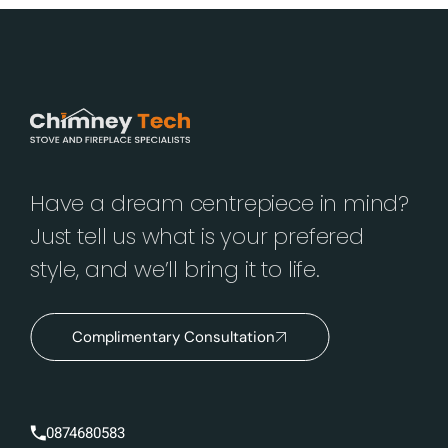
Have a dream centrepiece in mind?
Just tell us what is your prefered
style, and we’ll bring it to life.
Complimentary Consultation
0874680583