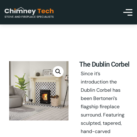
The Dublin Corbel
Since it’s
introduction the
Dublin Corbel has
been Bertoneri’s
flagship fireplace
surround. Featuring
sculpted, tapered,
hand-carved