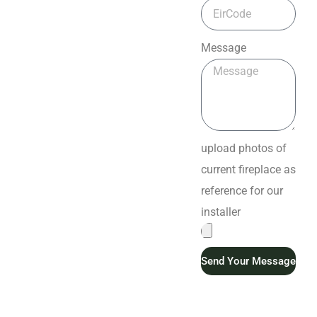
Message
upload photos of
current fireplace as
reference for our
installer
Send Your Message