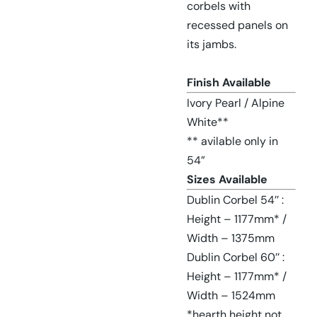
corbels with
recessed panels on
its jambs.
Finish Available
Ivory Pearl / Alpine
White**
** avilable only in
54”
Sizes Available
Dublin Corbel 54’’ :
Height – 1177mm* /
Width – 1375mm
Dublin Corbel 60’’ :
Height – 1177mm* /
Width – 1524mm
*hearth height not