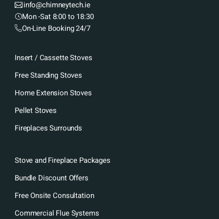
info@chimneytech.ie
Mon -Sat 8:00 to 18:30
On-Line Booking 24/7
Insert / Cassette Stoves
Free Standing Stoves
Home Extension Stoves
Pellet Stoves
Fireplaces Surrounds
Stove and Fireplace Packages
Bundle Discount Offers
Free Onsite Consultation
Commercial Flue Systems