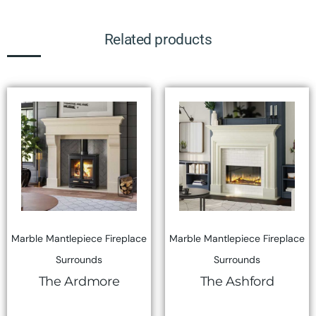
Related products
Marble Mantlepiece Fireplace
Marble Mantlepiece Fireplace
Surrounds
Surrounds
The Ardmore
The Ashford