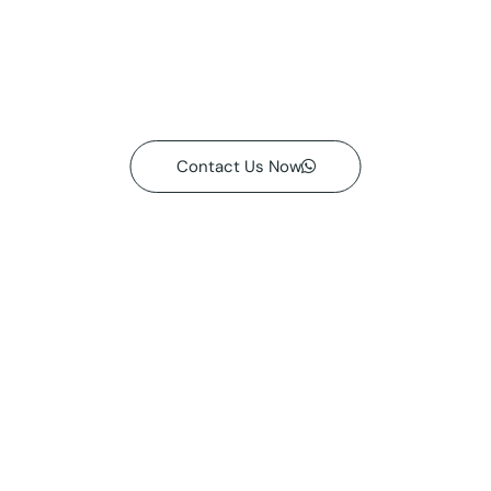
Contact Us Now