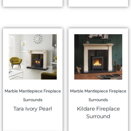
Marble Mantlepiece Fireplace
Marble Mantlepiece Fireplace
Surrounds
Surrounds
Tara Ivory Pearl
Kildare Fireplace
Surround