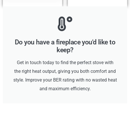
Do you have a fireplace you'd like to
keep?
Get in touch today to find the perfect stove with
the right heat output, giving you both comfort and
style. Improve your BER rating with no wasted heat
and maximum efficiency.