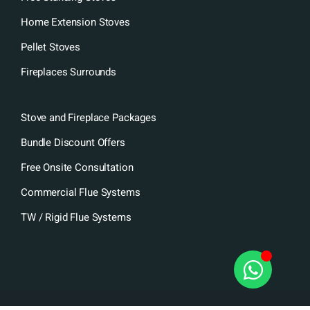
Home Extension Stoves
Pellet Stoves
Fireplaces Surrounds
Stove and Fireplace Packages
Bundle Discount Offers
Free Onsite Consultation
Commercial Flue Systems
TW / Rigid Flue Systems