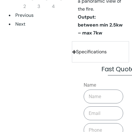
a panoramic view of
the fire.
Previous
Output:
Next
between
min 2.5kw
– max 7kw
Specifications
Fast Quot
Name