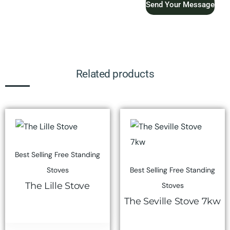
Send Your Message
Related products
Best Selling Free Standing
Stoves
Best Selling Free Standing
The Lille Stove
Stoves
The Seville Stove 7kw