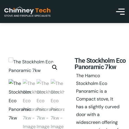
The Stockholm Eco
Panoramic 7kw
The Hamco
Stockholm Eco
Panoramic is a
Compact stove, It
has a slightly curved
door with a
widescreen offering