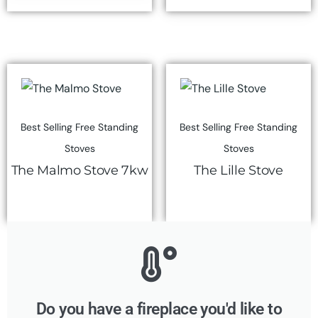
Best Selling Free Standing
Best Selling Free Standing
Stoves
Stoves
The Malmo Stove 7kw
The Lille Stove
Do you have a fireplace you'd like to