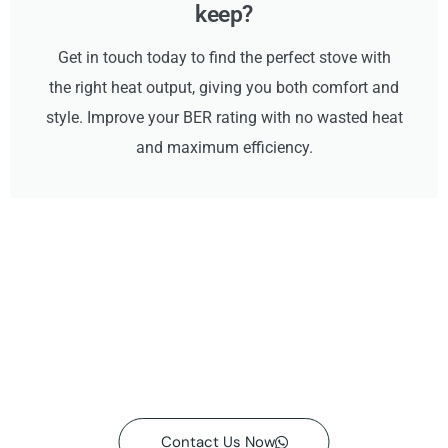
keep?
Get in touch today to find the perfect stove with
the right heat output, giving you both comfort and
style. Improve your BER rating with no wasted heat
and maximum efficiency.
Contact Us Now