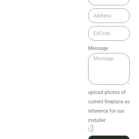
Message
upload photos of
current fireplace as
reference for our
installer