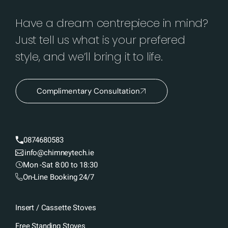
Have a dream centrepiece in mind?
Just tell us what is your prefered
style, and we’ll bring it to life.
Complimentary Consultation
0874680583
info@chimneytech.ie
Mon -Sat 8:00 to 18:30
On-Line Booking 24/7
Insert / Cassette Stoves
Free Standing Stoves