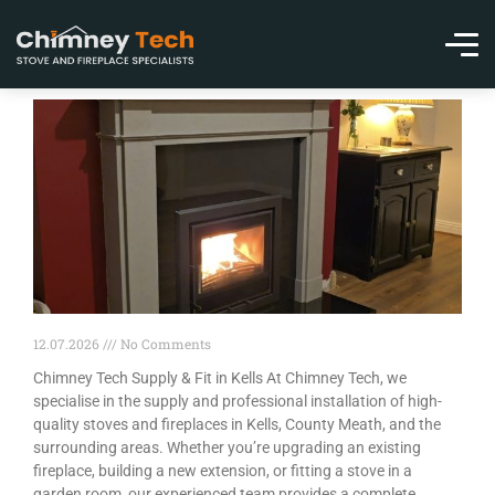
12.07.2026
No Comments
Chimney Tech Supply & Fit in Kells At Chimney Tech, we
specialise in the supply and professional installation of high-
quality stoves and fireplaces in Kells, County Meath, and the
surrounding areas. Whether you’re upgrading an existing
fireplace, building a new extension, or fitting a stove in a
garden room, our experienced team provides a complete