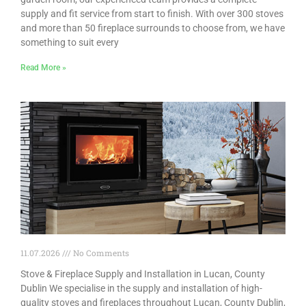
supply and fit service from start to finish. With over 300 stoves
and more than 50 fireplace surrounds to choose from, we have
something to suit every
Read More »
11.07.2026
No Comments
Stove & Fireplace Supply and Installation in Lucan, County
Dublin We specialise in the supply and installation of high-
quality stoves and fireplaces throughout Lucan, County Dublin,