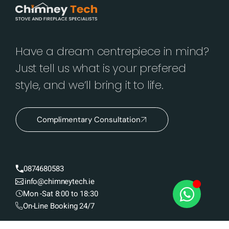
Have a dream centrepiece in mind?
Just tell us what is your prefered
style, and we’ll bring it to life.
Complimentary Consultation
0874680583
info@chimneytech.ie
Mon -Sat 8:00 to 18:30
On-Line Booking 24/7