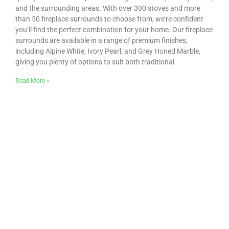
and the surrounding areas. With over 300 stoves and more
than 50 fireplace surrounds to choose from, we’re confident
you’ll find the perfect combination for your home. Our fireplace
surrounds are available in a range of premium finishes,
including Alpine White, Ivory Pearl, and Grey Honed Marble,
giving you plenty of options to suit both traditional
Read More »