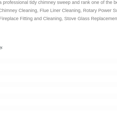
 professional tidy chimney sweep and rank one of the bes
Chimney Cleaning, Flue Liner Cleaning, Rotary Power S
 Fireplace Fitting and Cleaning, Stove Glass Replaceme
y.