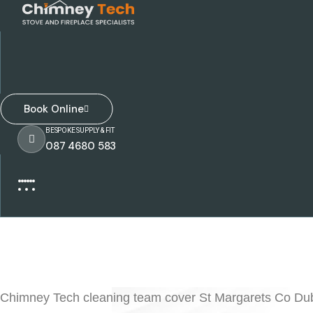
Book Online
BESPOKE SUPPLY & FIT
087 4680 583
Chimney Tech cleaning team cover St Margarets Co Dubli