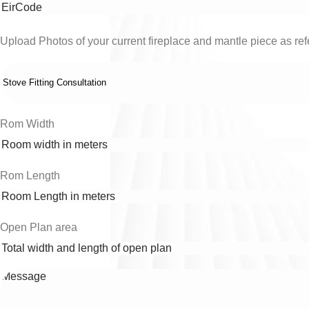
Upload Photos of your current fireplace and mantle piece as refe
Rom Width
Rom Length
Open Plan area