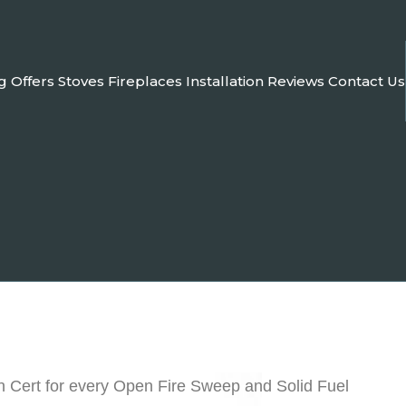
g
Offers
Stoves
Fireplaces
Installation
Reviews
Contact Us
n Cert for every Open Fire Sweep and Solid Fuel