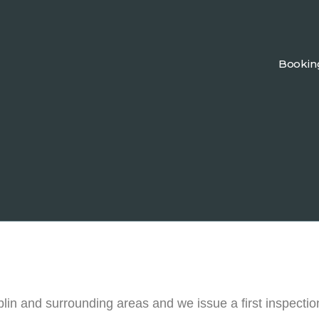
Bookin
n and surrounding areas and we issue a first inspectio