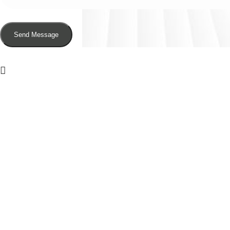
Send Message