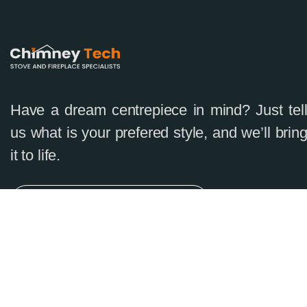
Have a dream centrepiece in mind? Just tel
us what is your prefered style, and we’ll brin
it to life.
Complimentary Consultation
0874680583
info@chimneytech.ie
Mon -Sat 8:00 to 18:30
On-Line Booking 24/7