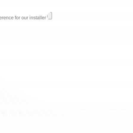
rence for our installer