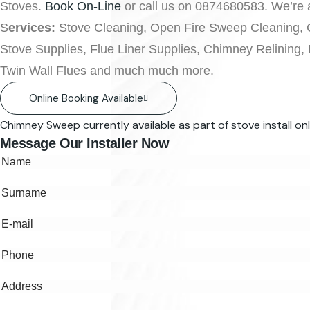
Stoves.
Book On-Line
or call us on 0874680583. We’re a
S
ervices:
Stove Cleaning, Open Fire Sweep Cleaning, 
Stove Supplies, Flue Liner Supplies, Chimney Relining,
Twin Wall Flues and much much more.
Online Booking Available
Chimney Sweep currently available as part of stove install onl
Message Our Installer Now