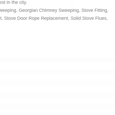
t in the city.
weeping, Georgian Chimney Sweeping, Stove Fitting,
nt, Stove Door Rope Replacement, Solid Stove Flues,