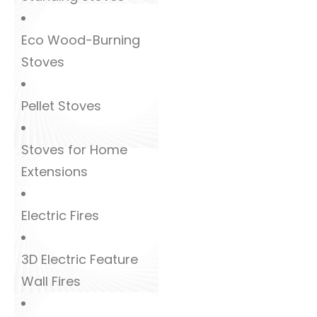
Eco Wood-Burning
Stoves
Pellet Stoves
Stoves for Home
Extensions
Electric Fires
3D Electric Feature
Wall Fires