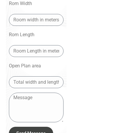
Rom Width
Rom Length
Open Plan area