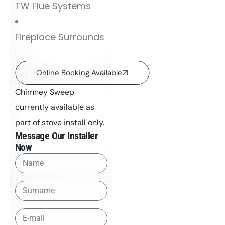
TW Flue Systems
Fireplace Surrounds
Online Booking Available
Chimney Sweep
currently available as
part of stove install only.
Message Our Installer
Now