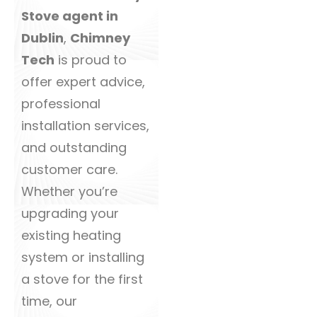
Stove agent in
Dublin
,
Chimney
Tech
is proud to
offer expert advice,
professional
installation services,
and outstanding
customer care.
Whether you’re
upgrading your
existing heating
system or installing
a stove for the first
time, our