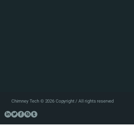
Chimney Tech © 2026 Copyright / All rights reserved