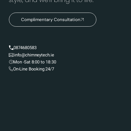
Complimentary Consultation
0874680583
info@chimneytech.ie
Mon -Sat 8:00 to 18:30
On-Line Booking 24/7