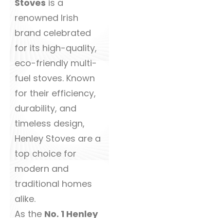
Stoves
is a
renowned Irish
brand celebrated
for its high-quality,
eco-friendly multi-
fuel stoves. Known
for their efficiency,
durability, and
timeless design,
Henley Stoves are a
top choice for
modern and
traditional homes
alike.
As the
No. 1 Henley