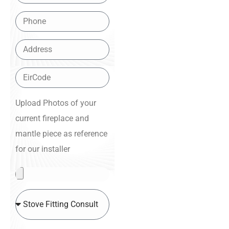
Upload Photos of your
current fireplace and
mantle piece as reference
for our installer