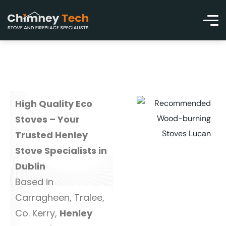
High Quality Eco
Stoves – Your
Trusted Henley
Stove Specialists in
Dublin
Based in
Carragheen, Tralee,
Co. Kerry,
Henley