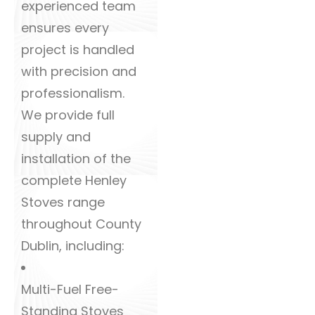
experienced team
ensures every
project is handled
with precision and
professionalism.
We provide full
supply and
installation of the
complete Henley
Stoves range
throughout County
Dublin, including:
Multi-Fuel Free-
Standing Stoves