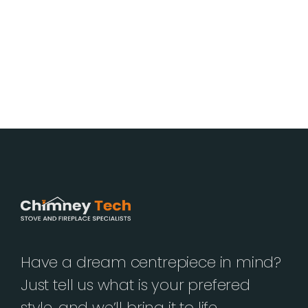
Have a dream centrepiece in mind?
Just tell us what is your prefered
style, and we’ll bring it to life.