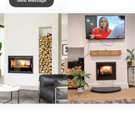
Send Message