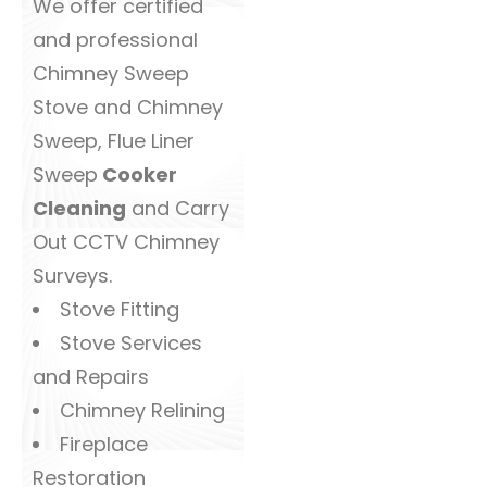
We offer certified
and professional
Chimney Sweep
Stove and Chimney
Sweep, Flue Liner
Sweep
Cooker
Cleaning
and Carry
Out CCTV Chimney
Surveys.
Stove Fitting
Stove Services
and Repairs
Chimney Relining
Fireplace
Restoration