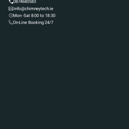
0874680583
info@chimneytech.ie
Mon -Sat 8:00 to 18:30
On-Line Booking 24/7