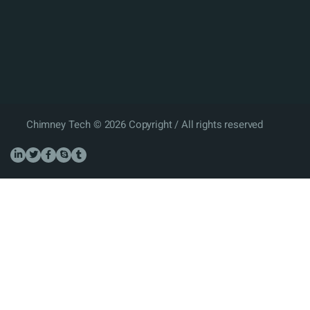
Chimney Tech © 2026 Copyright / All rights reserved