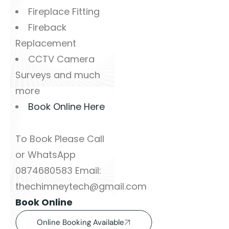
Fireplace Fitting
Fireback
Replacement
CCTV Camera
Surveys and much
more
Book Online Here
To Book Please Call
or WhatsApp
0874680583 Email:
thechimneytech@gmail.com
Book Online
Online Booking Available