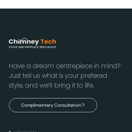
Have a dream centrepiece in mind?
Just tell us what is your prefered
style, and we’ll bring it to life.
Complimentary Consultation