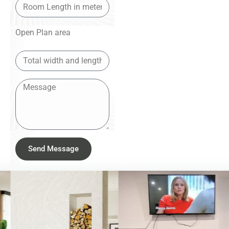
Open Plan area
Send Message