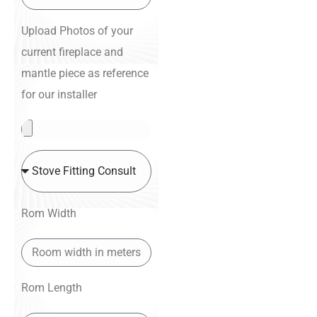
Upload Photos of your
current fireplace and
mantle piece as reference
for our installer
Rom Width
Rom Length