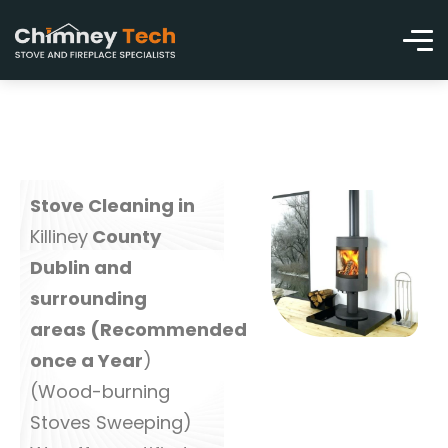
Stove Cleaning in
Killiney
County
Dublin and
surrounding
areas (Recommended
once a Year
)
(Wood-burning
Stoves Sweeping)