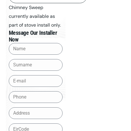
Chimney Sweep
currently available as
part of stove install only.
Message Our Installer
Now