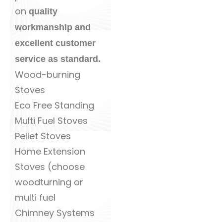
on
quality
workmanship and
excellent customer
service as standard.
Wood-burning
Stoves
Eco Free Standing
Multi Fuel Stoves
Pellet Stoves
Home Extension
Stoves (choose
woodturning or
multi fuel
Chimney Systems