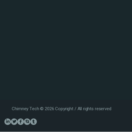
Chimney Tech © 2026 Copyright / All rights reserved