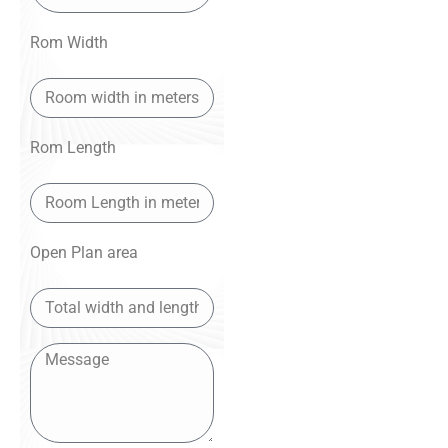
Rom Width
Rom Length
Open Plan area