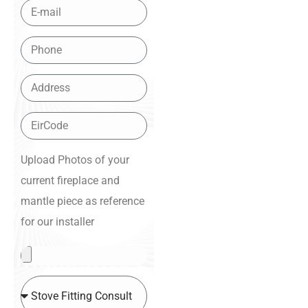
Upload Photos of your
current fireplace and
mantle piece as reference
for our installer