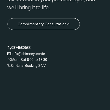
we’ll bring it to life.
Complimentary Consultation
0874680583
info@chimneytech.ie
Mon -Sat 8:00 to 18:30
On-Line Booking 24/7