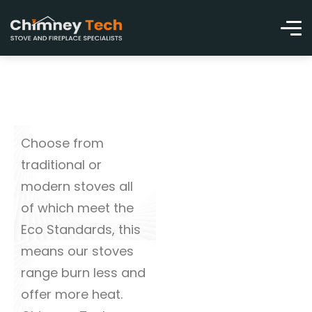
Choose from
traditional or
modern stoves all
of which meet the
Eco Standards, this
means our stoves
range burn less and
offer more heat.