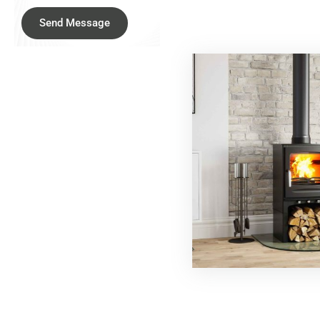
Send Message