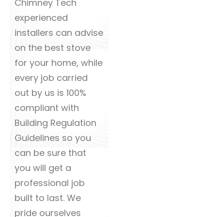
Chimney Tech
experienced
installers can advise
on the best stove
for your home, while
every job carried
out by us is 100%
compliant with
Building Regulation
Guidelines so you
can be sure that
you will get a
professional job
built to last. We
pride ourselves