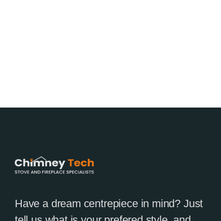
Have a dream centrepiece in mind? Just
tell us what is your prefered style, and