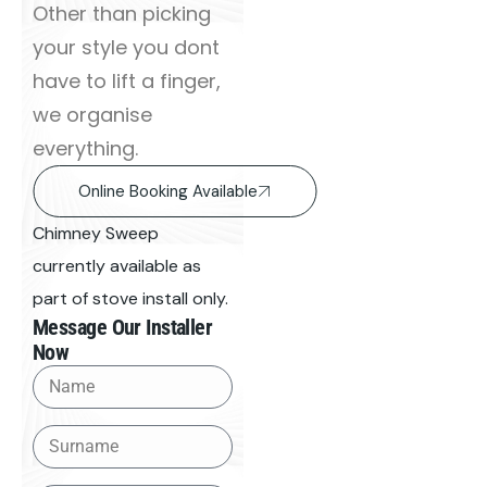
Other than picking
your style you dont
have to lift a finger,
we organise
everything.
Online Booking Available
Chimney Sweep
currently available as
part of stove install only.
Message Our Installer
Now