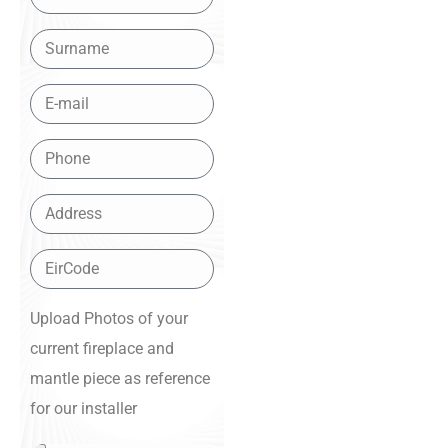
Upload Photos of your
current fireplace and
mantle piece as reference
for our installer