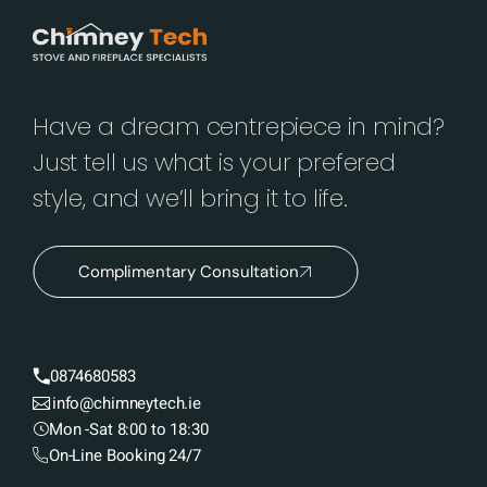
Have a dream centrepiece in mind?
Just tell us what is your prefered
style, and we’ll bring it to life.
Complimentary Consultation
0874680583
info@chimneytech.ie
Mon -Sat 8:00 to 18:30
On-Line Booking 24/7