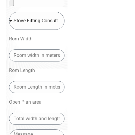
Rom Width
Rom Length
Open Plan area