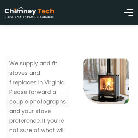
We supply and fit
stoves and
fireplaces in Virginia.
Please forward a
couple photographs
and your stove
preference. If you’re
not sure of what will