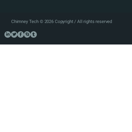
Chimney Tech © 2026 Copyright / All rights reserved