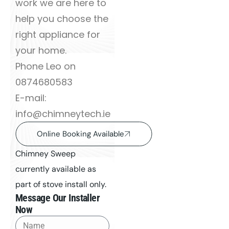
work we are here to
help you choose the
right appliance for
your home.
Phone Leo on
0874680583
E-mail:
info@chimneytech.ie
Online Booking Available
Chimney Sweep
currently available as
part of stove install only.
Message Our Installer
Now