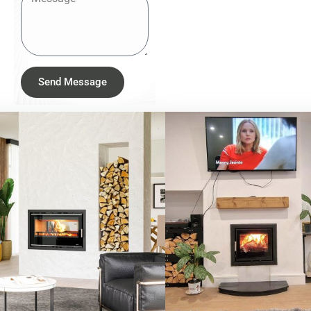
Send Message