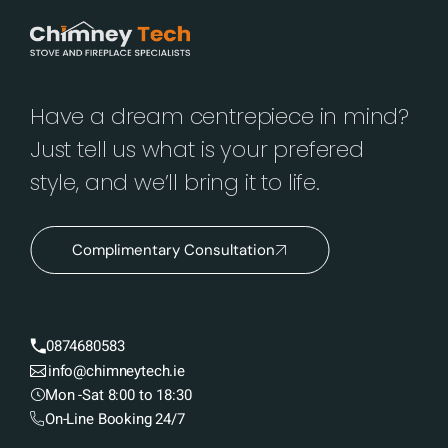
Have a dream centrepiece in mind?
Just tell us what is your prefered
style, and we’ll bring it to life.
Complimentary Consultation
0874680583
info@chimneytech.ie
Mon -Sat 8:00 to 18:30
On-Line Booking 24/7