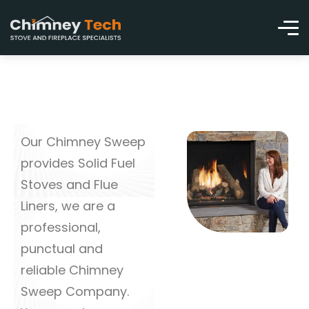
Our Chimney Sweep
provides Solid Fuel
Stoves and Flue
Liners, we are a
professional,
punctual and
reliable Chimney
Sweep Company.