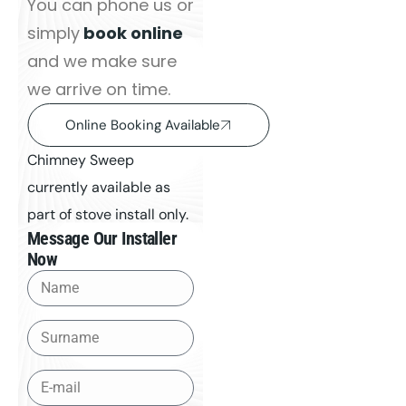
You can phone us or
simply
book online
and we make sure
we arrive on time.
Online Booking Available
Chimney Sweep
currently available as
part of stove install only.
Message Our Installer
Now