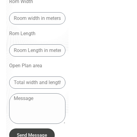
Rom Width
Rom Length
Open Plan area
Send Message