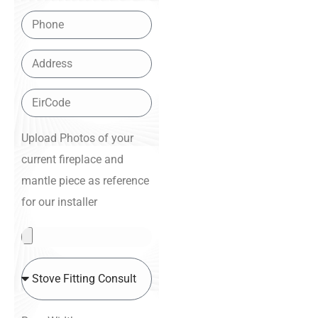
Upload Photos of your
current fireplace and
mantle piece as reference
for our installer