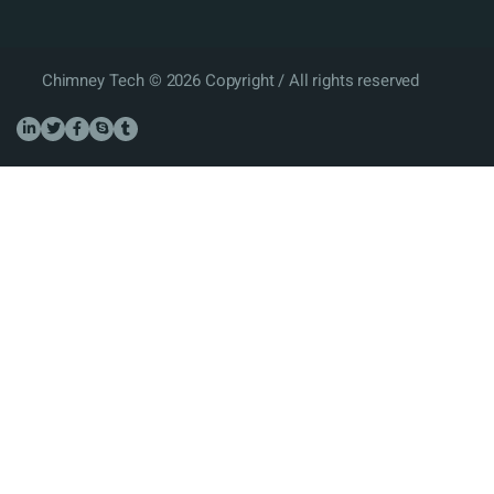
Chimney Tech © 2026 Copyright / All rights reserved