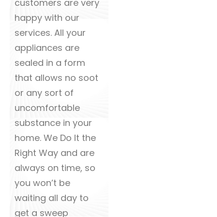
customers are very
happy with our
services. All your
appliances are
sealed in a form
that allows no soot
or any sort of
uncomfortable
substance in your
home. We Do It the
Right Way and are
always on time, so
you won’t be
waiting all day to
get a sweep