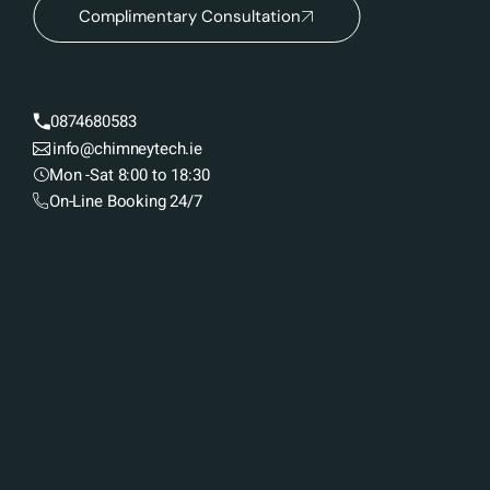
Complimentary Consultation
0874680583
info@chimneytech.ie
Mon -Sat 8:00 to 18:30
On-Line Booking 24/7