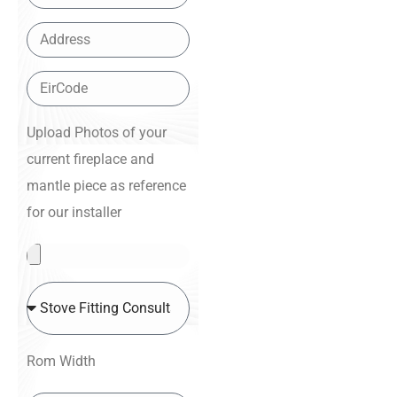
Upload Photos of your
current fireplace and
mantle piece as reference
for our installer
Rom Width