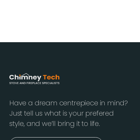
Have a dream centrepiece in mind?
Just tell us what is your prefered
style, and we’ll bring it to life.