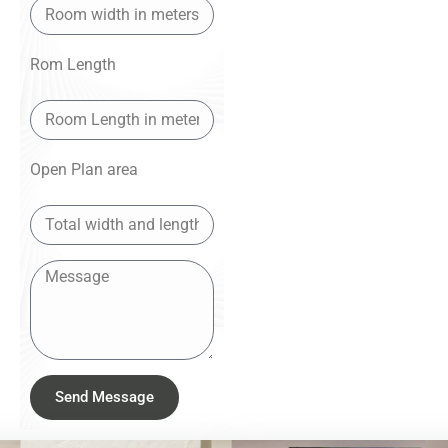
Rom Length
Open Plan area
Send Message