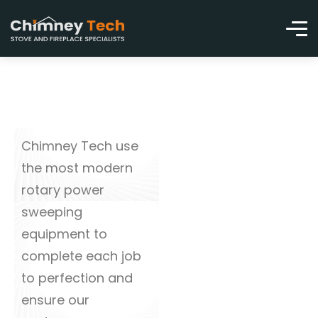
Chimney Tech use
the most modern
rotary power
sweeping
equipment to
complete each job
to perfection and
ensure our