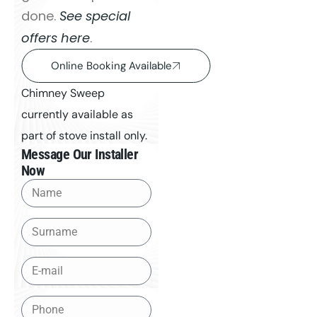
done.
See special
offers here
.
Online Booking Available
Chimney Sweep
currently available as
part of stove install only.
Message Our Installer
Now