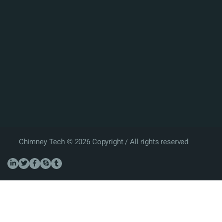
Chimney Tech © 2026 Copyright / All rights reserved