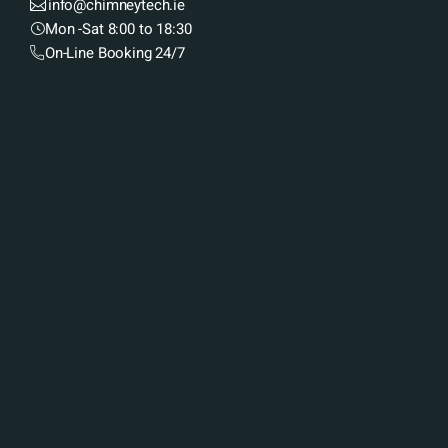
info@chimneytech.ie
Mon -Sat 8:00 to 18:30
On-Line Booking 24/7