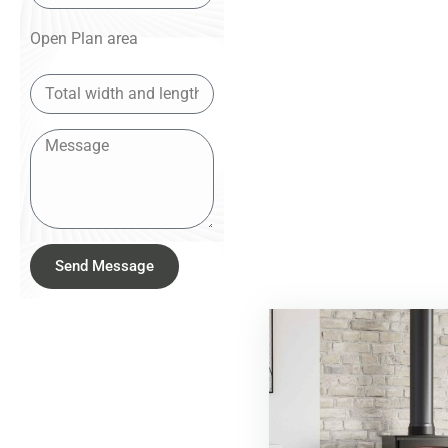
Open Plan area
Send Message