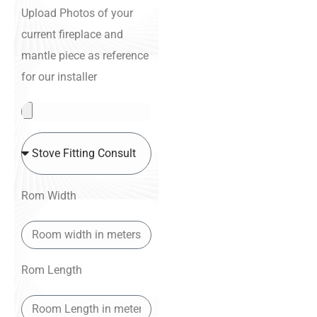
Upload Photos of your
current fireplace and
mantle piece as reference
for our installer
Rom Width
Rom Length