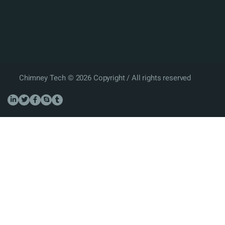
Chimney Tech © 2026 Copyright / All rights reserved