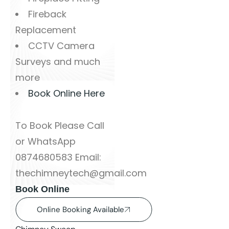
Fireback
Replacement
CCTV Camera
Surveys and much
more
Book Online Here
To Book Please Call
or WhatsApp
0874680583 Email:
thechimneytech@gmail.com
Book Online
Online Booking Available