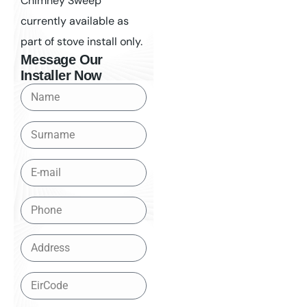
Chimney Sweep
currently available as
part of stove install only.
Message Our
Installer Now