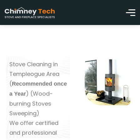
Stove Cleaning in
Templeogue Area
(
Recommended once
) (Wood-
a Year
burning Stoves
Sweeping)
We offer certified
and professional