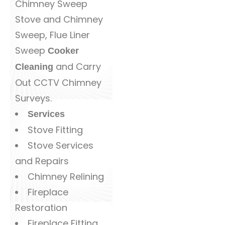
Chimney Sweep
Stove and Chimney
Sweep, Flue Liner
Sweep
Cooker
and Carry
Cleaning
Out CCTV Chimney
Surveys.
Services
Stove Fitting
Stove Services
and Repairs
Chimney Relining
Fireplace
Restoration
Fireplace Fitting