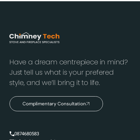
Have a dream centrepiece in mind?
Just tell us what is your prefered
style, and we’ll bring it to life.
Complimentary Consultation
0874680583