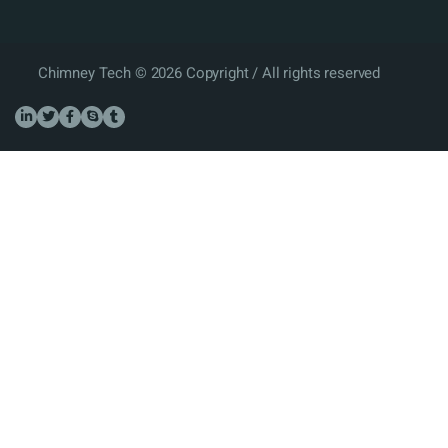
Chimney Tech © 2026 Copyright / All rights reserved