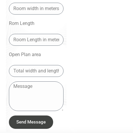
Rom Length
Open Plan area
Send Message