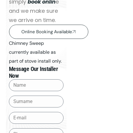
simply
book onlin
e
and we make sure
we arrive on time.
Online Booking Available
Chimney Sweep
currently available as
part of stove install only.
Message Our Installer
Now