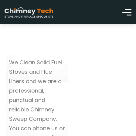
We Clean Solid Fuel
Stoves and Flue
Liners and we are a
professional,
punctual and
reliable Chimney
Sweep Company.
You can phone us or