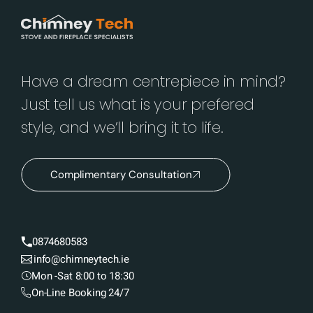
Have a dream centrepiece in mind?
Just tell us what is your prefered
style, and we’ll bring it to life.
Complimentary Consultation
0874680583
info@chimneytech.ie
Mon -Sat 8:00 to 18:30
On-Line Booking 24/7