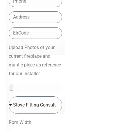
Upload Photos of your
current fireplace and
mantle piece as reference
for our installer
Rom Width