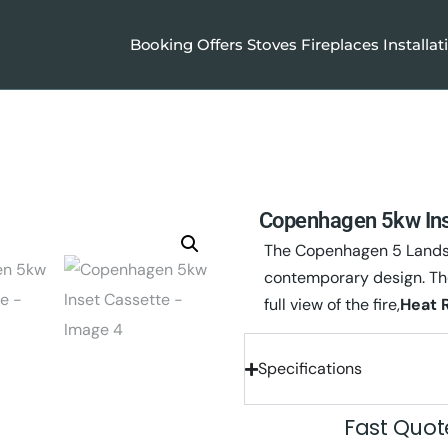
Booking
Offers
Stoves
Fireplaces
Installat
Copenhagen 5kw Ins
The Copenhagen 5 Landsca
contemporary design. Th
full view of the fire,
Heat 
Specifications
Fast Quo