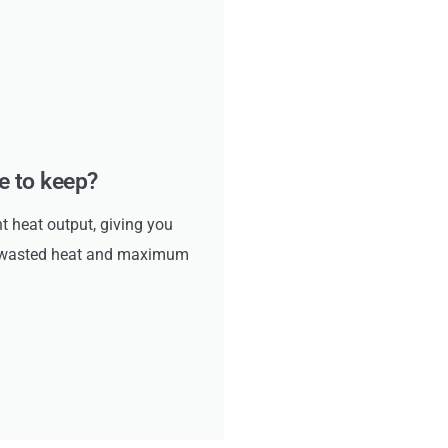
ke to keep?
ht heat output, giving you
no wasted heat and maximum