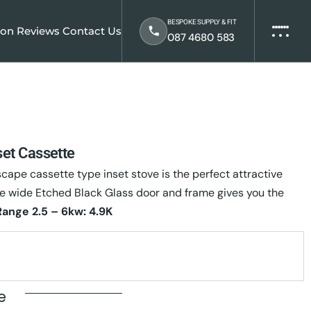
BESPOKE SUPPLY & FIT
ion
Reviews
Contact Us
087 4680 583
et Cassette
pe cassette type inset stove is the perfect attractive
e wide Etched Black Glass door and frame gives you the
Range 2.5 – 6kw: 4.9K
te