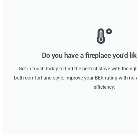
Do you have a fireplace you'd li
Get in touch today to find the perfect stove with the rig
both comfort and style. Improve your BER rating with 
efficiency.