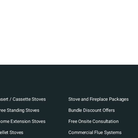
nsert / Cassette Stoves
Stove and Fireplace Packages
ree Standing Stoves
Bundle Discount Offers
ome Extension Stoves
Free Onsite Consultation
ellet Stoves
Commercial Flue Systems