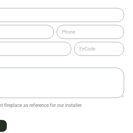
 fireplace as reference for our installer