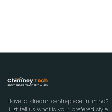
Have a dream centrepiece in mind?
Just tell us what is your prefered style,