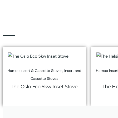
Hamco Insert & Cassette Stoves
,
Insert and
Hamco Insert
Cassette Stoves
The Oslo Eco 5kw Inset Stove
The He