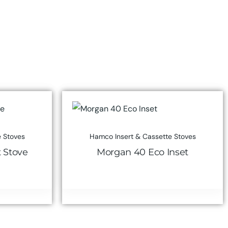
 Stoves
Hamco Insert & Cassette Stoves
t Stove
Morgan 40 Eco Inset