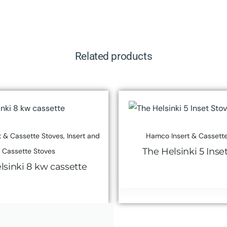
Related products
 & Cassette Stoves
,
Insert and
Hamco Insert & Cassette
The Helsinki 5 Inse
Cassette Stoves
lsinki 8 kw cassette