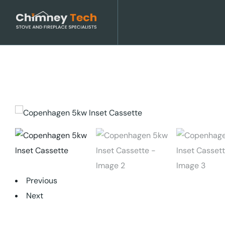
Previous
Next