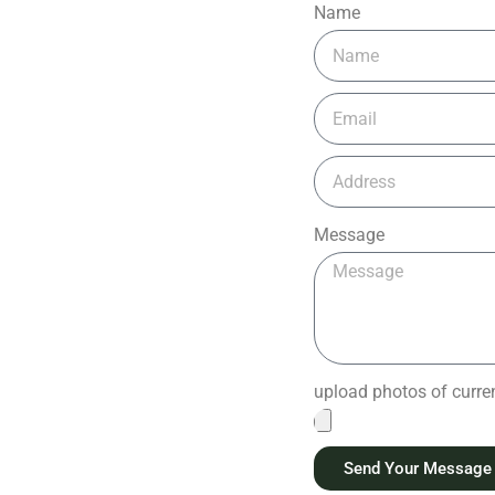
Name
Message
upload photos of current
Send Your Message