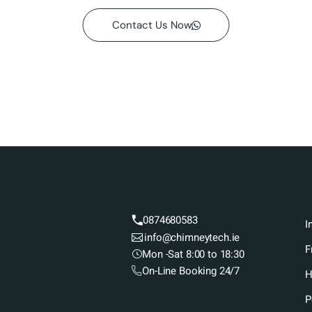
Contact Us Now
0874680583
I
info@chimneytech.ie
F
Mon -Sat 8:00 to 18:30
On-Line Booking 24/7
H
P