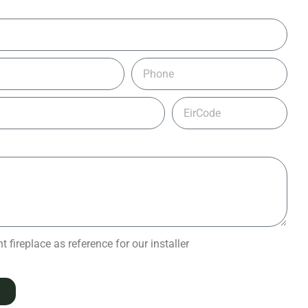
 fireplace as reference for our installer