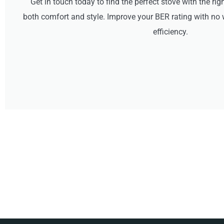
Get in touch today to find the perfect stove with the rig
both comfort and style. Improve your BER rating with 
efficiency.