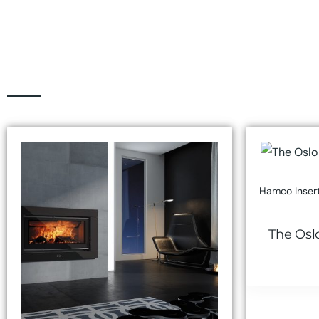
Hamco Insert
The Osl