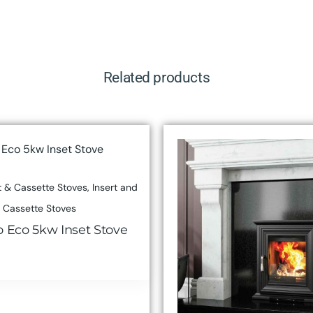
Related products
 & Cassette Stoves
,
Insert and
Cassette Stoves
o Eco 5kw Inset Stove