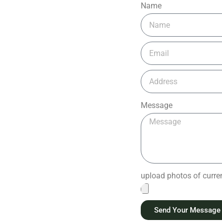
Name
Message
upload photos of current
Send Your Message