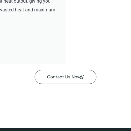
ht heat output, giving you
no wasted heat and maximum
Contact Us Now