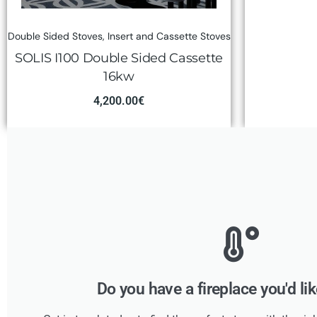
Double Sided Stoves
,
Insert and Cassette Stoves
SOLIS I100 Double Sided Cassette
16kw
4,200.00
€
Do you have a fireplace you'd li