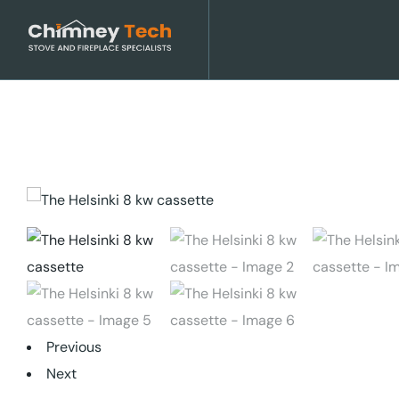
Previous
Next