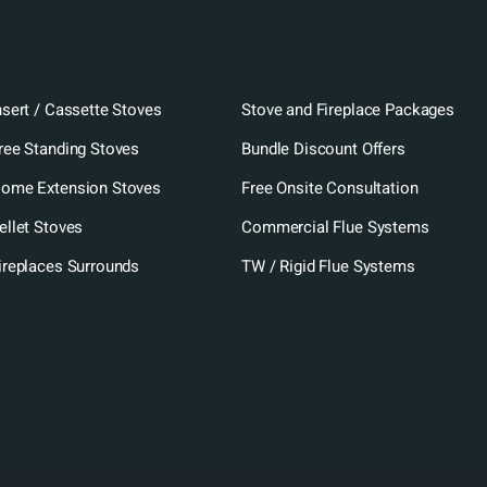
nsert / Cassette Stoves
Stove and Fireplace Packages
ree Standing Stoves
Bundle Discount Offers
ome Extension Stoves
Free Onsite Consultation
ellet Stoves
Commercial Flue Systems
ireplaces Surrounds
TW / Rigid Flue Systems