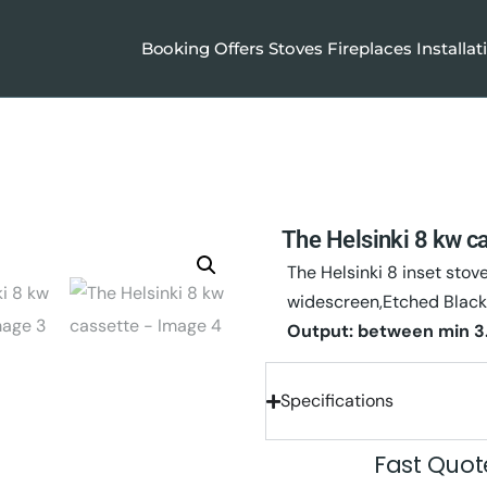
Booking
Offers
Stoves
Fireplaces
Installat
The Helsinki 8 kw c
The Helsinki 8 inset stov
widescreen,Etched Black
Output: between
min 3
Specifications
Fast Quo