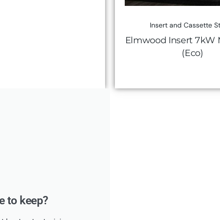
Insert and Cassette S
Elmwood Insert 7kW M
(Eco)
ke to keep?