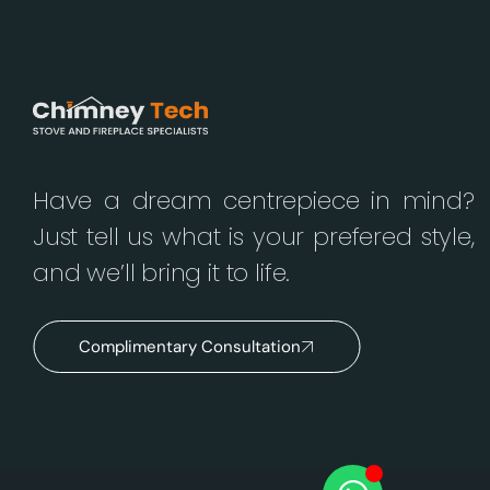
Have a dream centrepiece in mind?
Just tell us what is your prefered style,
and we’ll bring it to life.
Complimentary Consultation