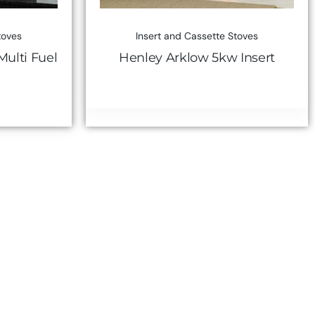
toves
Insert and Cassette Stoves
ulti Fuel
Henley Arklow 5kw Insert