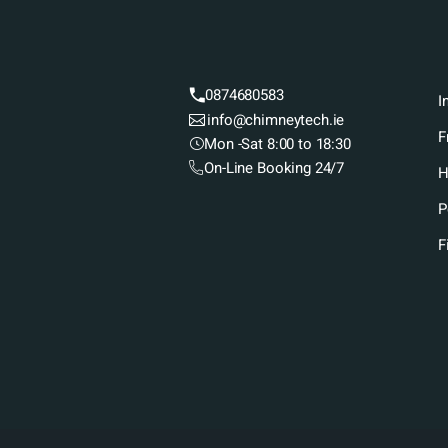
0874680583
I
info@chimneytech.ie
F
Mon -Sat 8:00 to 18:30
On-Line Booking 24/7
H
P
F