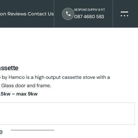
BESPOKE SUPPLY & FIT
ion
Reviews
Contact Us
087 4680 583
assette
e by Hamco is a high output cassette stove with a
 Glass door and frame.
.5kw – max 9kw
te