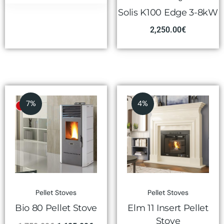
Solis K100 Edge 3-8kW
2,250.00
€
7%
4%
Pellet Stoves
Pellet Stoves
Bio 80 Pellet Stove
Elm 11 Insert Pellet
Stove