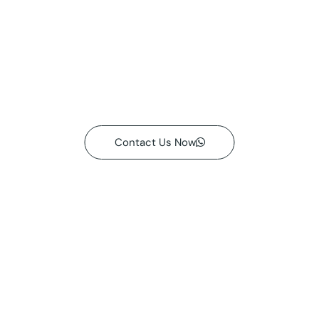
Contact Us Now