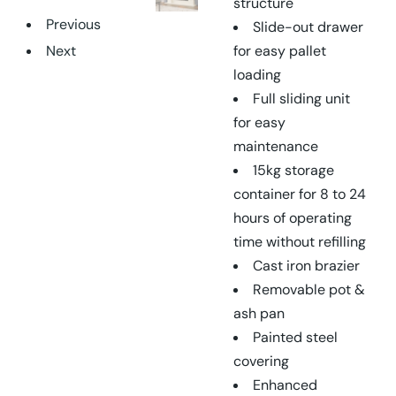
structure
Previous
Slide-out drawer
Next
for easy pallet
loading
Full sliding unit
for easy
maintenance
15kg storage
container for 8 to 24
hours of operating
time without refilling
Cast iron brazier
Removable pot &
ash pan
Painted steel
covering
Enhanced