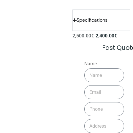
Specifications
2,500.00
€
2,400.00
€
Fast Quot
Name