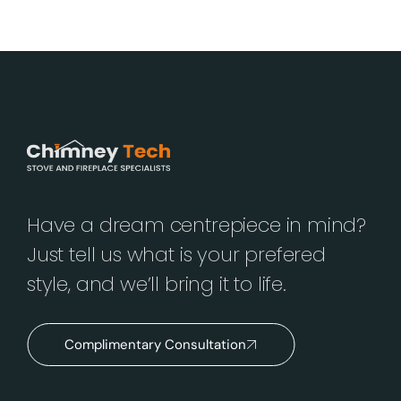
Have a dream centrepiece in mind?
Just tell us what is your prefered
style, and we’ll bring it to life.
Complimentary Consultation