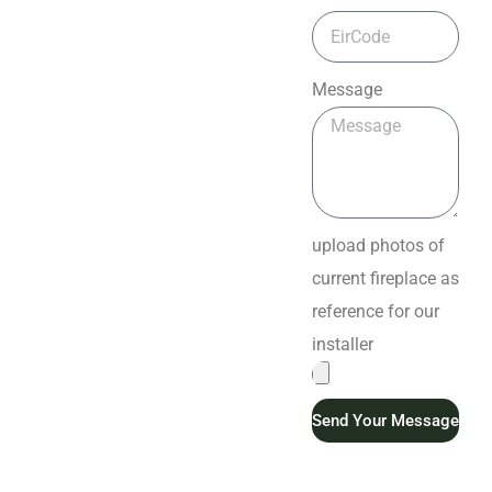
Message
upload photos of
current fireplace as
reference for our
installer
Send Your Message