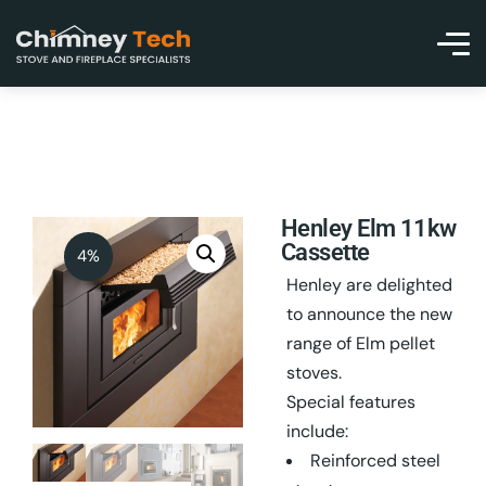
Henley Elm 11kw
Cassette
4%
Henley are delighted
to announce the new
range of Elm pellet
stoves.
Special features
include:
Reinforced steel