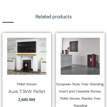
Related products
Pellet Stoves
European Style
,
Free-Standing
,
Aura 7.3kW Pellet
Insert and Cassette Stoves
,
Pellet Stoves
,
Stanley Free
2,600.00
€
Standing