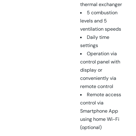
thermal exchanger
5 combustion
levels and 5
ventilation speeds
Daily time
settings
Operation via
control panel with
display or
conveniently via
remote control
Remote access
control via
Smartphone App
using home Wi-Fi
(optional)