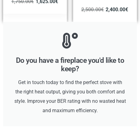
1,750.00
€
1,625.00
€
2,500.00
€
2,400.00
€
Do you have a fireplace you'd like to
keep?
Get in touch today to find the perfect stove with
the right heat output, giving you both comfort and
style. Improve your BER rating with no wasted heat
and maximum efficiency.