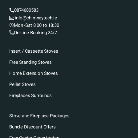
0874680583
info@chimneytech.ie
Mon -Sat 8:00 to 18:30
On-Line Booking 24/7
Insert / Cassette Stoves
Free Standing Stoves
Home Extension Stoves
Pellet Stoves
Fireplaces Surrounds
Stove and Fireplace Packages
Bundle Discount Offers
Free Onsite Consultation